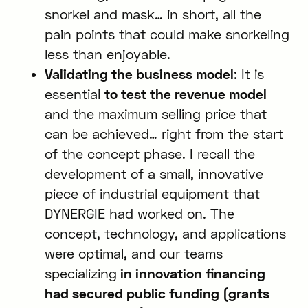
snorkel and mask… in short, all the
pain points that could make snorkeling
less than enjoyable.
Validating the business model
: It is
essential
to test the revenue model
and the maximum selling price that
can be achieved… right from the start
of the concept phase. I recall the
development of a small, innovative
piece of industrial equipment that
DYNERGIE had worked on. The
concept, technology, and applications
were optimal, and our teams
specializing
in innovation financing
had secured public funding (grants