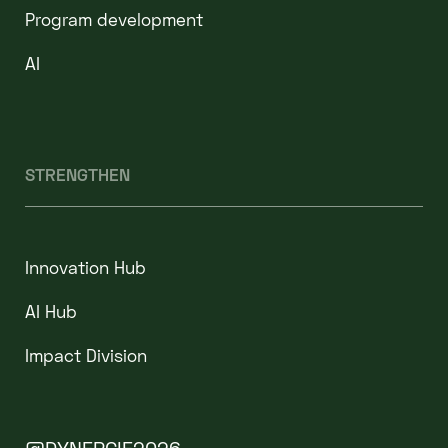
Program development
AI
STRENGTHEN
Innovation Hub
AI Hub
Impact Division