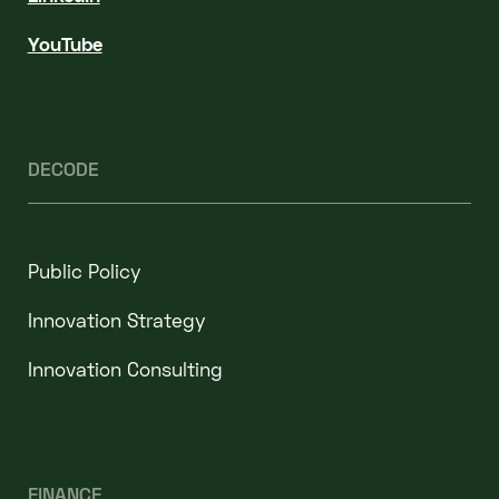
YouTube
DECODE
Public Policy
Innovation Strategy
Innovation Consulting
FINANCE