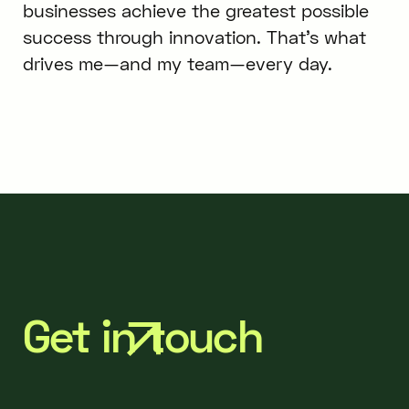
businesses achieve the greatest possible
success through innovation. That’s what
drives me—and my team—every day.
Get in touch