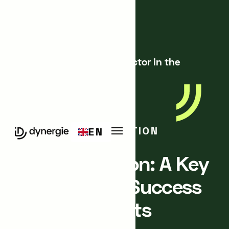
Blog
360° Innovation: A Key Factor in the
Success of Your Projects
STRATEGY & INNOVATION
EN
360° Innovation: A Key
Factor in the Success
of Your Projects