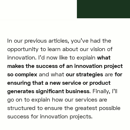
December 14, 2017
11
min.
In our previous articles, you’ve had the
opportunity to learn about our vision of
innovation. I’d now like to explain
what
makes the success of an innovation project
so complex
and what
our strategies
are
for
ensuring that a new service or product
generates significant business
. Finally, I’ll
go on to explain how our services are
structured to ensure the greatest possible
success for innovation projects.