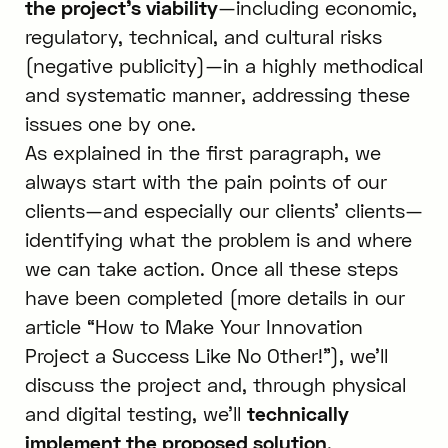
the project’s viability
—including economic,
regulatory, technical, and cultural risks
(negative publicity)—in a highly methodical
and systematic manner, addressing these
issues one by one.
As explained in the first paragraph, we
always start with the pain points of our
clients—and especially our clients’ clients—
identifying what the problem is and where
we can take action. Once all these steps
have been completed (more details in our
article “How to Make Your Innovation
Project a Success Like No Other!”), we’ll
discuss the project and, through physical
and digital testing, we’ll
technically
implement the proposed solution
.