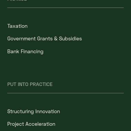
Taxation
Government Grants & Subsidies
Bank Financing
PUT INTO PRACTICE
Structuring Innovation
Project Acceleration