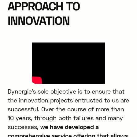
APPROACH TO
INNOVATION
Dynergie’s sole objective is to ensure that
the innovation projects entrusted to us are
successful. Over the course of more than
10 years, through both failures and many
successes,
we have developed a
comprehensive service offering that allows