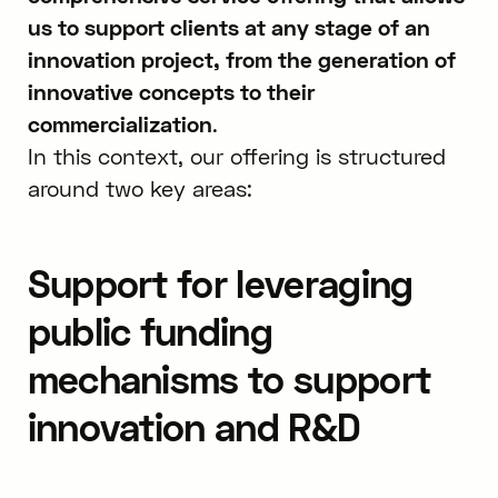
us to support clients at any stage of an
innovation project, from the generation of
innovative concepts to their
commercialization
.
In this context, our offering is structured
around two key areas:
Support for leveraging
public funding
mechanisms to support
innovation and R&D