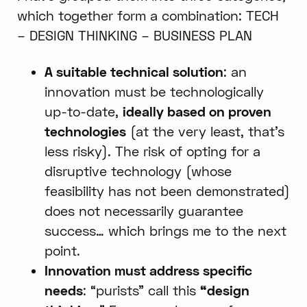
which together form a combination: TECH
– DESIGN THINKING – BUSINESS PLAN
A suitable technical solution
: an
innovation must be technologically
up-to-date,
ideally based on proven
technologies
(at the very least, that’s
less risky). The risk of opting for a
disruptive technology (whose
feasibility has not been demonstrated)
does not necessarily guarantee
success… which brings me to the next
point.
Innovation must address specific
needs
: “purists” call this
“design