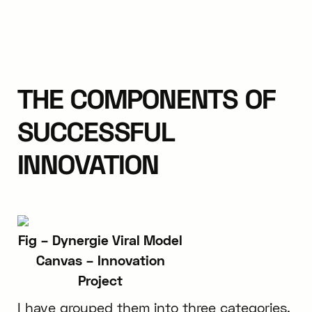
THE COMPONENTS OF
SUCCESSFUL
INNOVATION
Fig – Dynergie Viral Model
Canvas – Innovation
Project
I have grouped them into three categories,