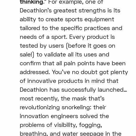
thinking
.” For example, one of
Decathlon’s greatest strengths is its
ability to create sports equipment
tailored to the specific practices and
needs of a sport. Every product is
tested by users (before it goes on
sale!) to validate all its uses and
confirm that all pain points have been
addressed. You’ve no doubt got plenty
of innovative products in mind that
Decathlon has successfully launched…
most recently, the mask that’s
revolutionizing snorkeling: their
innovation engineers solved the
problems of visibility, fogging,
breathing, and water seepage in the