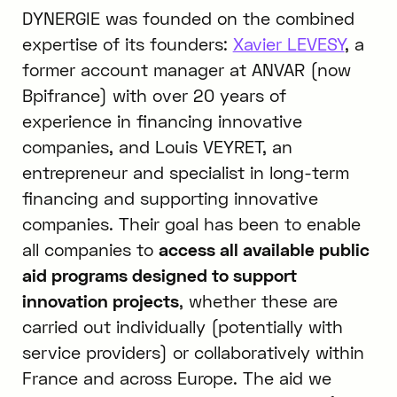
DYNERGIE was founded on the combined
expertise of its founders:
Xavier LEVESY
, a
former account manager at ANVAR (now
Bpifrance) with over 20 years of
experience in financing innovative
companies, and Louis VEYRET, an
entrepreneur and specialist in long-term
financing and supporting innovative
companies. Their goal has been to enable
all companies to
access all available public
aid programs designed to support
innovation projects
, whether these are
carried out individually (potentially with
service providers) or collaboratively within
France and across Europe. The aid we