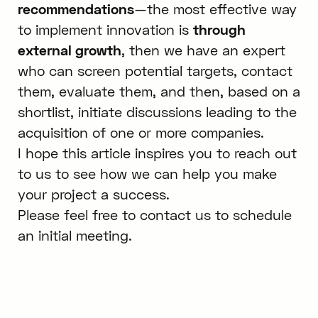
recommendations
—the most effective way
to implement innovation is
through
external growth
, then we have an expert
who can screen potential targets, contact
them, evaluate them, and then, based on a
shortlist, initiate discussions leading to the
acquisition of one or more companies.
I hope this article inspires you to reach out
to us to see how we can help you make
your project a success.
Please feel free to contact us to schedule
an initial meeting.