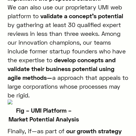
We can also use our proprietary UMI web
platform to
validate a concept’s potential
by gathering at least 30 qualified expert
reviews in less than three weeks. Among
our innovation champions, our teams
include former startup founders who have
the expertise to
develop concepts and
validate their business potential using
agile methods—
a approach that appeals to
large corporations whose processes may
be rigid.
Fig – UMI Platform –
Market Potential Analysis
Finally, if—as part of
our growth strategy