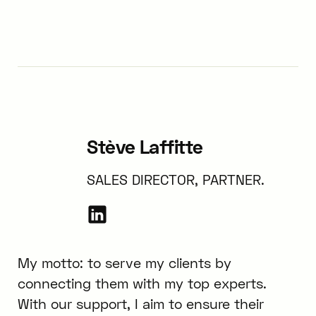
Stève Laffitte
SALES DIRECTOR, PARTNER.
My motto: to serve my clients by
connecting them with my top experts.
With our support, I aim to ensure their