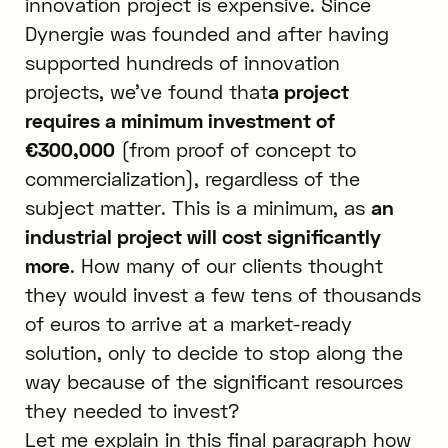
innovation project is expensive. Since
Dynergie was founded and after having
supported hundreds of innovation
projects, we’ve found that
a project
requires a minimum investment of
€300,000
(from proof of concept to
commercialization), regardless of the
subject matter. This is a minimum, as
an
industrial project will cost significantly
more
. How many of our clients thought
they would invest a few tens of thousands
of euros to arrive at a market-ready
solution, only to decide to stop along the
way because of the significant resources
they needed to invest?
Let me explain in this final paragraph how