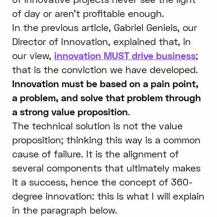
of day or aren’t profitable enough.
In the previous article, Gabriel Genieis, our
Director of Innovation, explained that, in
our view,
innovation MUST drive business
;
that is the conviction we have developed.
Innovation must be based on a pain point,
a problem, and solve that problem through
a strong value proposition
.
The technical solution is not the value
proposition; thinking this way is a common
cause of failure. It is the alignment of
several components that ultimately makes
it a success, hence the concept of 360-
degree innovation: this is what I will explain
in the paragraph below.