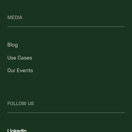
MEDIA
Blog
Use Cases
Our Events
FOLLOW US
LinkedIn