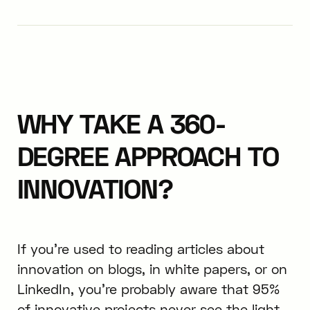
WHY TAKE A 360-
DEGREE APPROACH TO
INNOVATION?
If you’re used to reading articles about
innovation on blogs, in white papers, or on
LinkedIn, you’re probably aware that 95%
of innovative projects never see the light