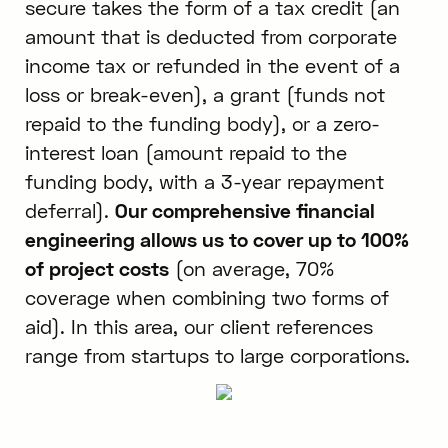
secure takes the form of a tax credit (an
amount that is deducted from corporate
income tax or refunded in the event of a
loss or break-even), a grant (funds not
repaid to the funding body), or a zero-
interest loan (amount repaid to the
funding body, with a 3-year repayment
deferral).
Our comprehensive financial
engineering allows us to cover up to 100%
of project costs
(on average, 70%
coverage when combining two forms of
aid). In this area, our client references
range from startups to large corporations.