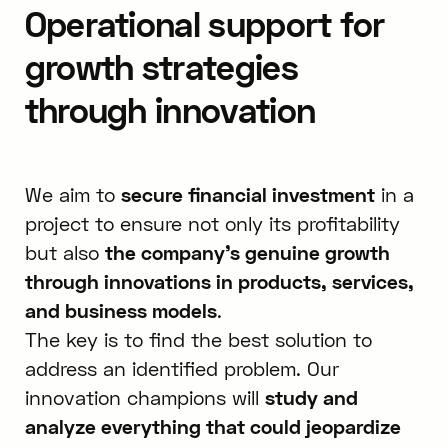
Operational support for
growth strategies
through innovation
We aim to
secure financial investment
in a
project to ensure not only its profitability
but also
the company’s genuine growth
through innovations in products, services,
and business models
.
The key is to find the best solution to
address an identified problem. Our
innovation champions will
study and
analyze everything that could jeopardize