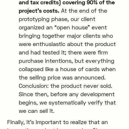
and tax credits) covering 90% of the
project’s costs.
At the end of the
prototyping phase, our client
organized an “open house” event
bringing together major clients who
were enthusiastic about the product
and had tested it; there were firm
purchase intentions, but everything
collapsed like a house of cards when
the selling price was announced.
Conclusion: the product never sold.
Since then, before any development
begins, we systematically verify that
we can sell it.
Finally, it’s important to realize that an