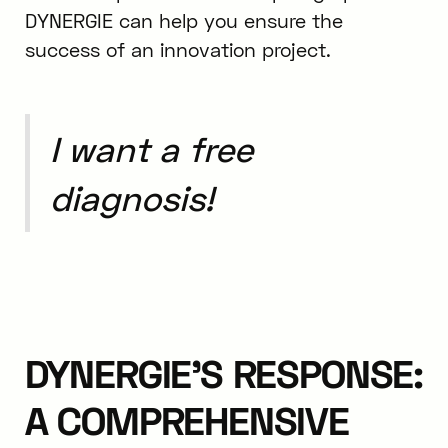
DYNERGIE can help you ensure the
success of an innovation project.
I want a free
diagnosis!
DYNERGIE'S RESPONSE:
A COMPREHENSIVE