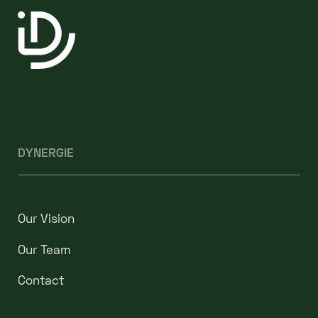
DYNERGIE
Our Vision
Our Team
Contact