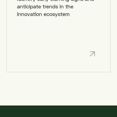
anticipate trends in the
innovation ecosystem