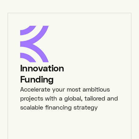
Innovation
Funding
Accelerate your most ambitious
projects with a global, tailored and
scalable financing strategy