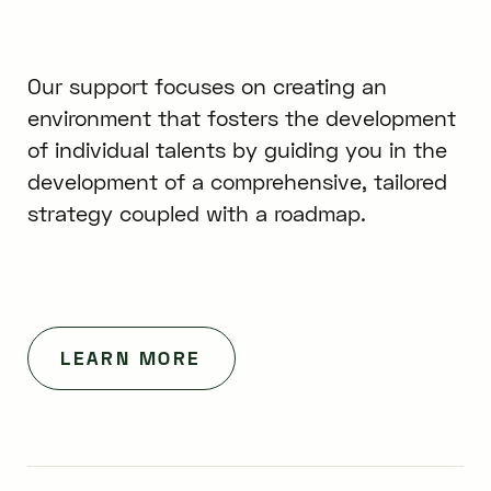
Our support focuses on creating an
environment that fosters the development
of individual talents by guiding you in the
development of a comprehensive, tailored
strategy coupled with a roadmap.
LEARN MORE