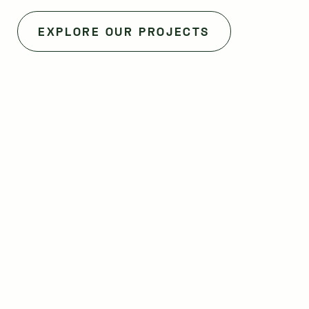
EXPLORE OUR PROJECTS