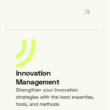
Innovation
Management
Strengthen your innovation
strategies with the best expertise,
tools, and methods