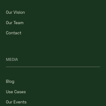
Our Vision
Our Team
Contact
MEDIA
Blog
Use Cases
Our Events