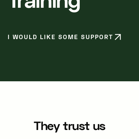
I WOULD LIKE SOME SUPPORT
They trust us