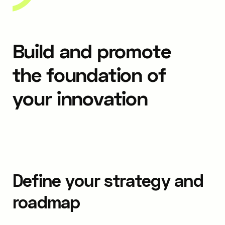
Build and promote
the foundation of
your innovation
Define your strategy and
roadmap