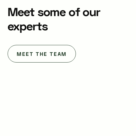
Meet
some
of
our
experts
MEET THE TEAM