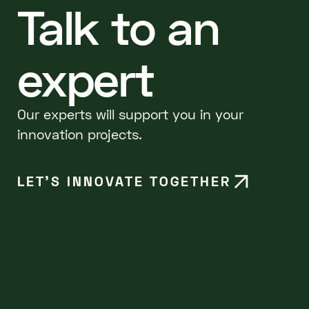
Talk to an
expert
Our experts will support you in your
innovation projects.
LET’S INNOVATE TOGETHER