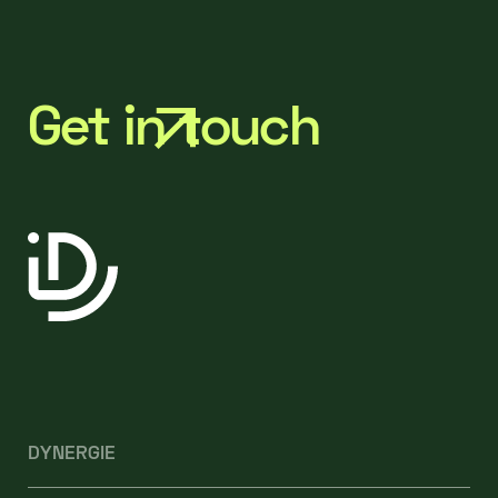
Get in touch
DYNERGIE