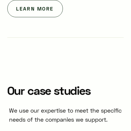
LEARN MORE
Our
case
studies
We use our expertise to meet the specific
needs of the companies we support.