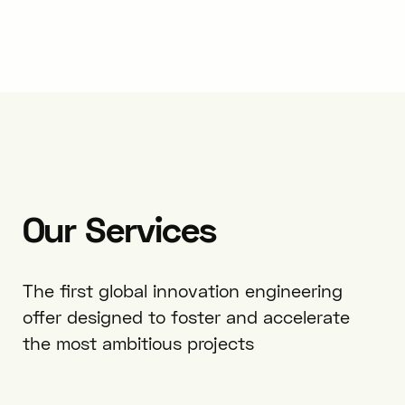
Our
Services
The first global innovation engineering
offer designed to foster and accelerate
the most ambitious projects