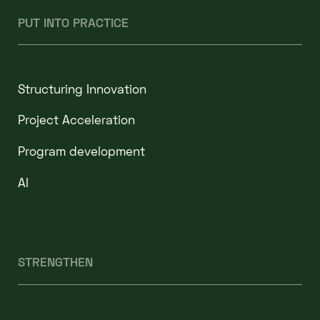
PUT INTO PRACTICE
Structuring Innovation
Project Acceleration
Program development
AI
STRENGTHEN