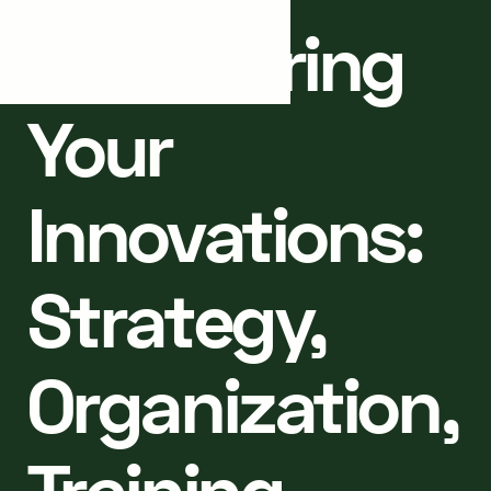
Structuring
Your
Innovations:
Strategy,
Organization,
Training