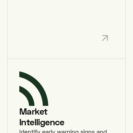
Market
Intelligence
Identify early warning signs and