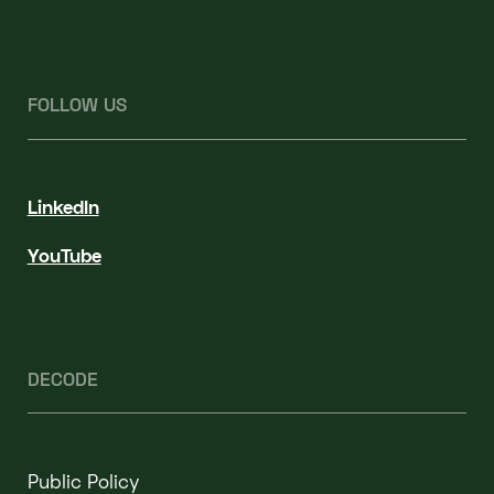
FOLLOW US
LinkedIn
YouTube
DECODE
Public Policy