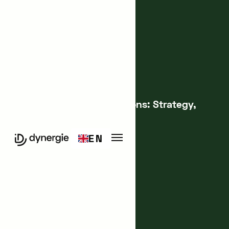
Innovation Management
Structuring Your Innovations: Strategy,
Organization, Training
EN