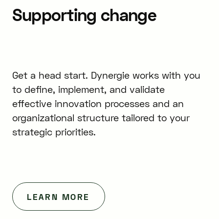
Supporting change
Get a head start. Dynergie works with you
to define, implement, and validate
effective innovation processes and an
organizational structure tailored to your
strategic priorities.
LEARN MORE