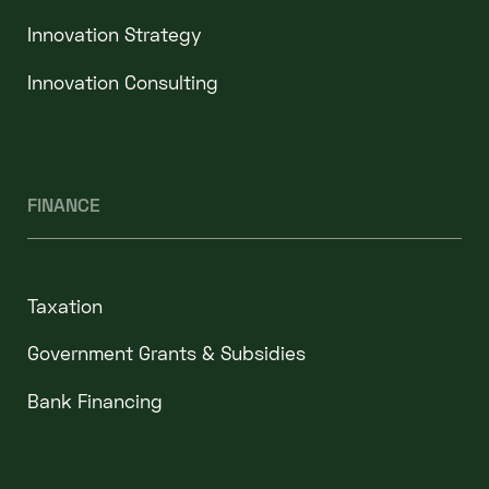
Innovation Strategy
Innovation Consulting
FINANCE
Taxation
Government Grants & Subsidies
Bank Financing