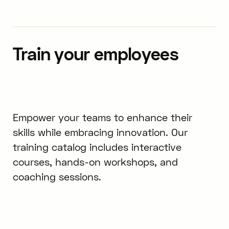
Train your employees
Empower your teams to enhance their
skills while embracing innovation. Our
training catalog includes interactive
courses, hands-on workshops, and
coaching sessions.