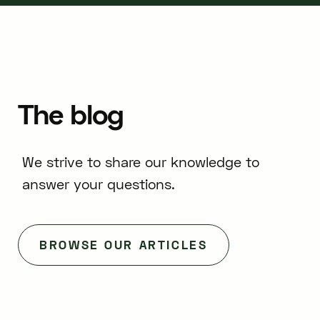
The
blog
We strive to share our knowledge to
answer your questions.
BROWSE OUR ARTICLES