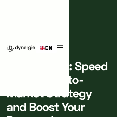
Events
Meetup
EN
PARIS 3
IN-PERSON
Masterclass: Speed
Up Your Go-to-
Market Strategy
and Boost Your