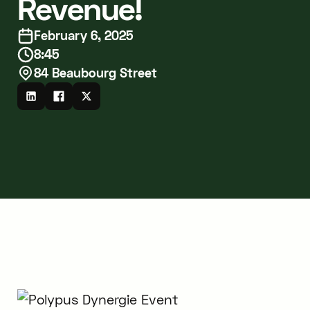
Revenue!
February 6, 2025
8:45
84 Beaubourg Street