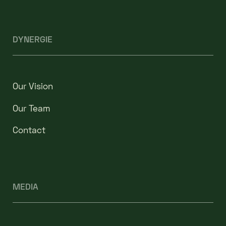
DYNERGIE
Our Vision
Our Team
Contact
MEDIA