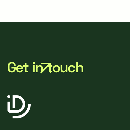
Get in touch