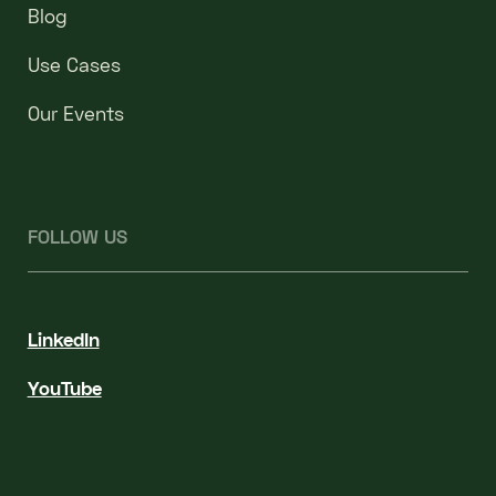
Blog
Use Cases
Our Events
FOLLOW US
LinkedIn
YouTube