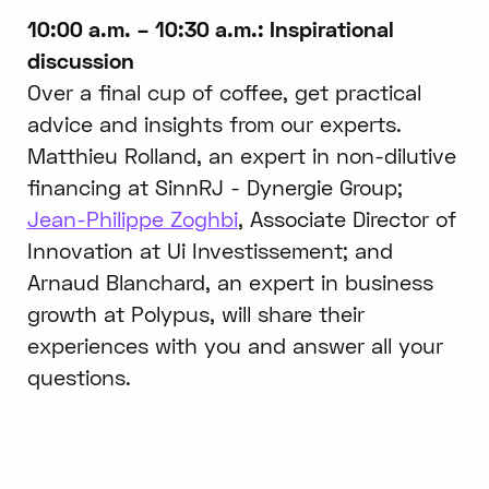
10:00 a.m. – 10:30 a.m.: Inspirational
discussion
Over a final cup of coffee, get practical
advice and insights from our experts.
Matthieu Rolland, an expert in non-dilutive
financing at SinnRJ - Dynergie Group;
Jean-Philippe Zoghbi
, Associate Director of
Innovation at Ui Investissement; and
Arnaud Blanchard, an expert in business
growth at Polypus, will share their
experiences with you and answer all your
questions.