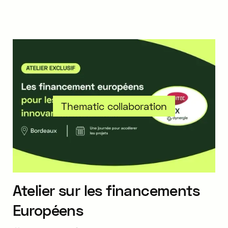
Thematic collaboration
Atelier sur les financements
Européens