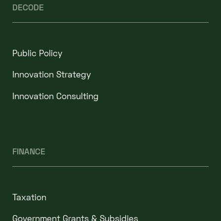
DECODE
Public Policy
Innovation Strategy
Innovation Consulting
FINANCE
Taxation
Government Grants & Subsidies