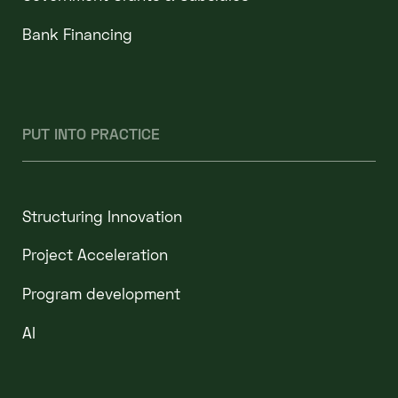
Bank Financing
PUT INTO PRACTICE
Structuring Innovation
Project Acceleration
Program development
AI