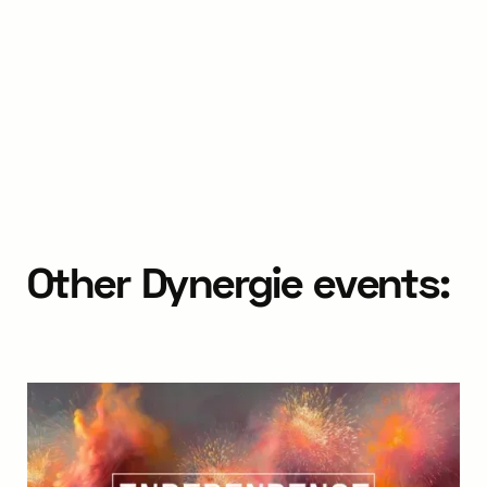
Other Dynergie events: