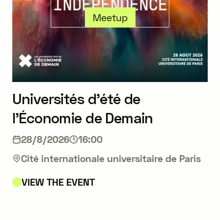
Meetup
Universités d’été de
l’Économie de Demain
28/8/2026
16:00
Cité internationale universitaire de Paris
VIEW THE EVENT