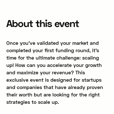
About this event
Once you’ve validated your market and
completed your first funding round, it’s
time for the ultimate challenge: scaling
up! How can you accelerate your growth
and maximize your revenue? This
exclusive event is designed for startups
and companies that have already proven
their worth but are looking for the right
strategies to scale up.