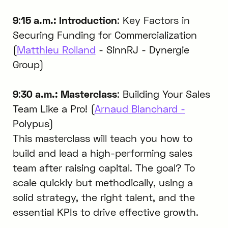
9
:
15 a.m.: Introduction
: Key Factors in
Securing Funding for Commercialization
(
Matthieu Rolland
- SinnRJ - Dynergie
Group)
9
:
30 a.m.: Masterclass
: Building Your Sales
Team Like a Pro! (
Arnaud Blanchard -
Polypus)
This masterclass will teach you how to
build and lead a high-performing sales
team after raising capital. The goal? To
scale quickly but methodically, using a
solid strategy, the right talent, and the
essential KPIs to drive effective growth.