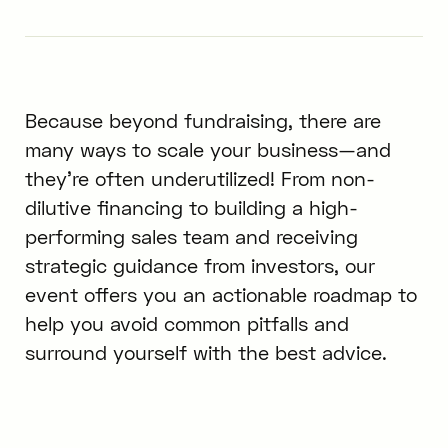
Because beyond fundraising, there are
many ways to scale your business—and
they’re often underutilized! From non-
dilutive financing to building a high-
performing sales team and receiving
strategic guidance from investors, our
event offers you an actionable roadmap to
help you avoid common pitfalls and
surround yourself with the best advice.