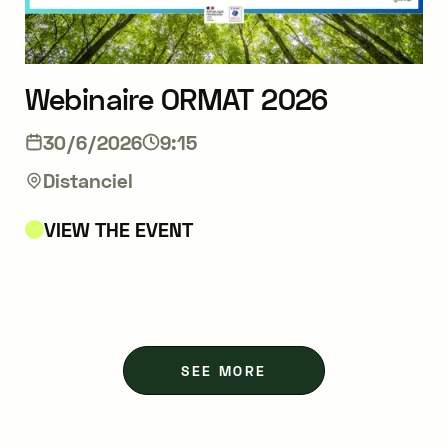
Webinaire ORMAT 2026
30/6/2026
9:15
Distanciel
VIEW THE EVENT
SEE MORE