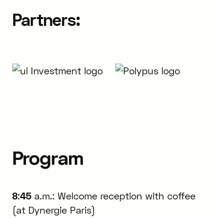
Partners:
Program
8
:
45
a.m.: Welcome reception with coffee
(at Dynergie Paris)