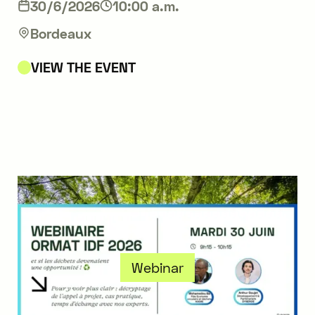
30/6/2026
10:00 a.m.
Bordeaux
VIEW THE EVENT
Webinar