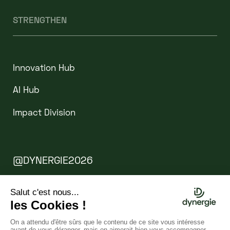
STRENGTHEN
Innovation Hub
AI Hub
Impact Division
@DYNERGIE2026
Legal Notice
Cookies
WEBSITE BY CLINT