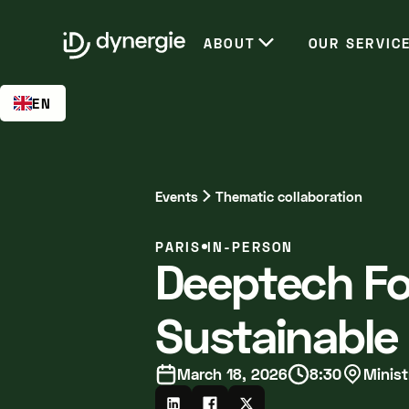
EN
ABOUT
OUR SERVIC
EN
Events
Thematic collaboration
PARIS
IN-PERSON
Deeptech Fo
Sustainable
March 18, 2026
8:30
Minist