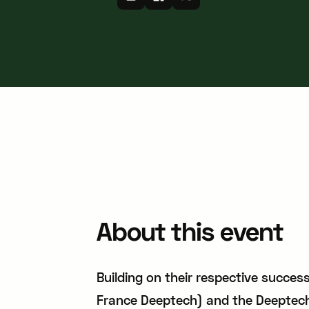
About this event
Building on their respective succe
France Deeptech) and the Deeptech