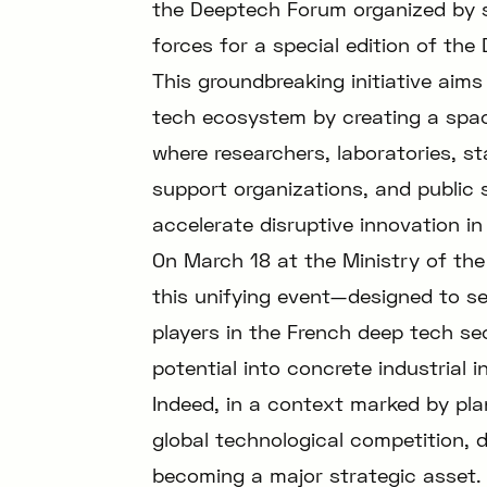
the Deeptech Forum organized by s
forces for a special edition of th
This groundbreaking initiative aims
tech ecosystem by creating a space
where researchers, laboratories, st
support organizations, and public 
accelerate disruptive innovation in
On March 18 at the Ministry of the
this unifying event—designed to ser
players in the French deep tech se
potential into concrete industrial i
Indeed, in a context marked by plan
global technological competition, d
becoming a major strategic asset. E