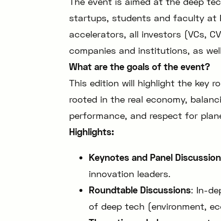
The event is aimed at the deep te
startups, students and faculty at 
accelerators, all investors (VCs, C
companies and institutions, as wel
What are the goals of the event?
This edition will highlight the key 
rooted in the real economy, balanc
performance, and respect for plan
Highlights:
Keynotes and Panel Discussio
innovation leaders.
Roundtable Discussions
: In-d
of deep tech (environment, ec