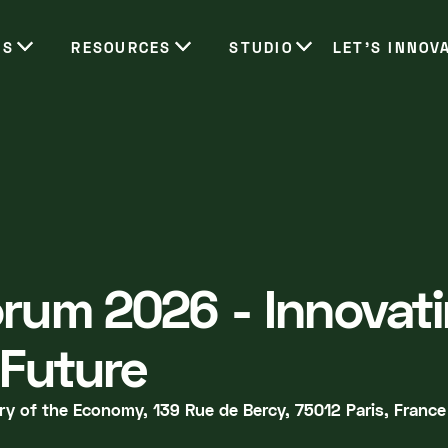
ES
RESOURCES
STUDIO
LET’S INNOV
rum 2026 - Innovati
 Future
ry of the Economy, 139 Rue de Bercy, 75012 Paris, France