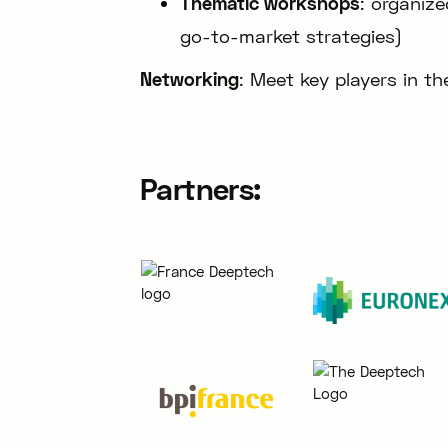
Thematic workshops
: organiz
go-to-market strategies)
Networking
: Meet key players in 
Partners: