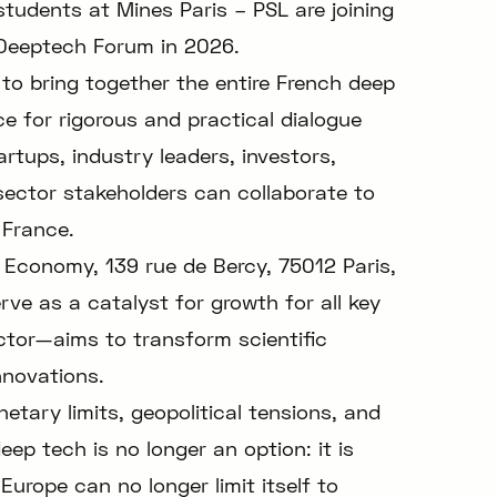
tudents at Mines Paris – PSL are joining
e Deeptech Forum in 2026.
 to bring together the entire French deep
 for rigorous and practical dialogue
artups, industry leaders, investors,
sector stakeholders can collaborate to
 France.
 Economy, 139 rue de Bercy, 75012 Paris,
ve as a catalyst for growth for all key
ctor—aims to transform scientific
nnovations.
etary limits, geopolitical tensions, and
eep tech is no longer an option: it is
urope can no longer limit itself to