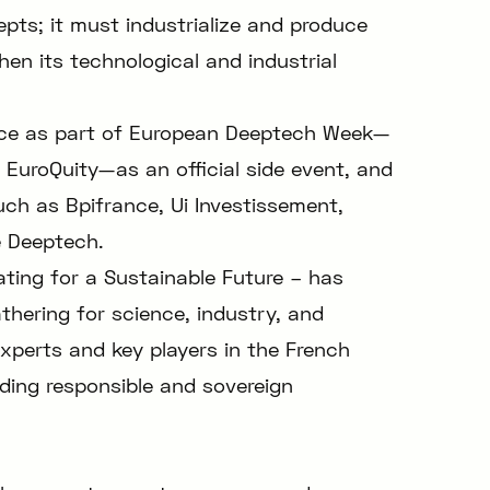
pts; it must industrialize and produce
hen its technological and industrial
lace as part of European Deeptech Week—
 EuroQuity—as an official side event, and
uch as Bpifrance, Ui Investissement,
e Deeptech.
ing for a Sustainable Future – has
athering for science, industry, and
xperts and key players in the French
ding responsible and sovereign