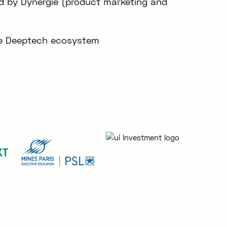
ed by Dynergie (product marketing and
the Deeptech ecosystem