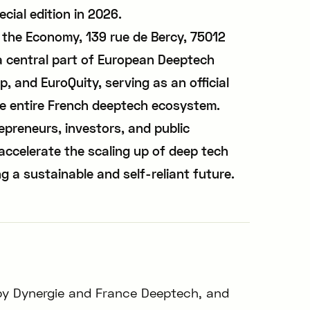
ecial edition in 2026.
f the Economy, 139 rue de Bercy, 75012
a central part of European Deeptech
, and EuroQuity, serving as an official
he entire French deeptech ecosystem.
epreneurs, investors, and public
accelerate the scaling up of deep tech
ng a sustainable and self-reliant future.
by Dynergie and France Deeptech, and