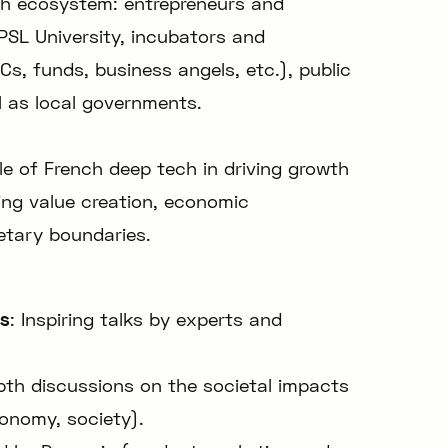
ch ecosystem: entrepreneurs and
PSL University, incubators and
VCs, funds, business angels, etc.), public
l as local governments.
role of French deep tech in driving growth
ing value creation, economic
etary boundaries.
ns
: Inspiring talks by experts and
epth discussions on the societal impacts
onomy, society).