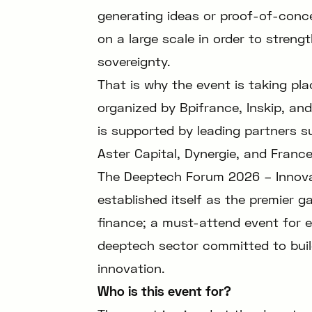
generating ideas or proof-of-conce
on a large scale in order to strengt
sovereignty.
That is why the event is taking p
organized by Bpifrance, Inskip, and
is supported by leading partners s
Aster Capital, Dynergie, and Franc
The Deeptech Forum 2026 – Innovat
established itself as the premier g
finance; a must-attend event for e
deeptech sector committed to buil
innovation.
Who is this event for?