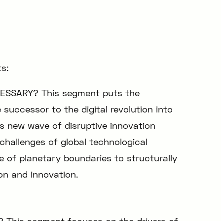
s:
ESSARY? This segment puts the
successor to the digital revolution into
is new wave of disruptive innovation
challenges of global technological
e of planetary boundaries to structurally
on and innovation.
 This segment focuses on the drivers of