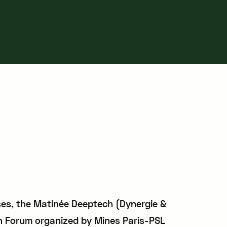
sses, the Matinée Deeptech (Dynergie &
 Forum organized by Mines Paris-PSL