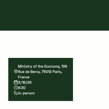
Ministry of the Economy, 139
Rue de Bercy, 75012 Paris,
France
3/18/26
8:30
In-person