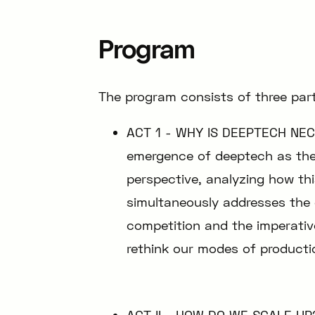
Program
The program consists of three part
ACT 1 - WHY IS DEEPTECH NEC
emergence of deeptech as the 
perspective, analyzing how th
simultaneously addresses the 
competition and the imperativ
rethink our modes of producti
ACT II - HOW DO WE SCALE UP?