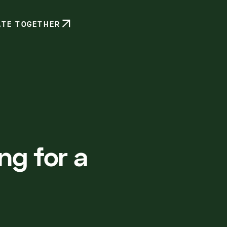
ATE TOGETHER
ng for a