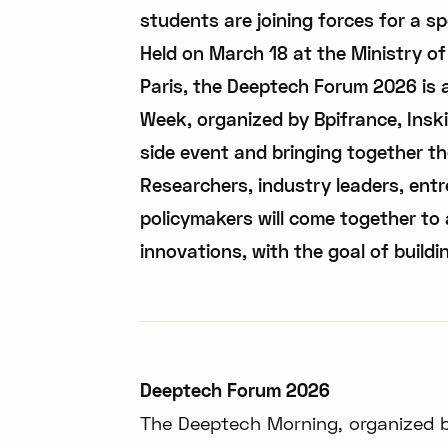
students are joining forces for a sp
Held on March 18 at the Ministry o
Paris, the Deeptech Forum 2026 is 
Week, organized by Bpifrance, Inskip
side event and bringing together t
Researchers, industry leaders, entr
policymakers will come together to 
innovations, with the goal of buildi
Deeptech Forum 2026
The Deeptech Morning, organized 