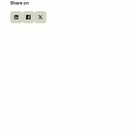
Share on