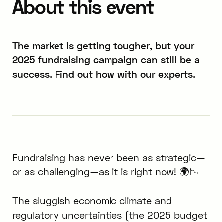
About this event
The market is getting tougher, but your
2025 fundraising campaign can still be a
success. Find out how with our experts.
Fundraising has never been as strategic—
or as challenging—as it is right now! 🌍📉
The sluggish economic climate and
regulatory uncertainties (the 2025 budget