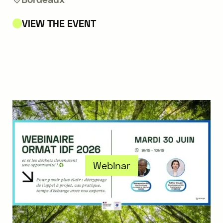
VIEW THE EVENT
Webinar