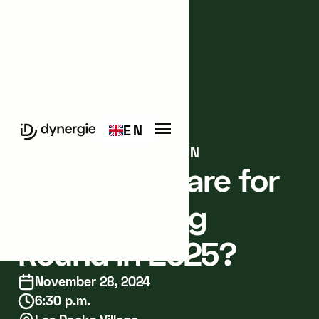
Events
Meetup
EN
MARSEILLE
IN-PERSON
How to Prepare for
a Fundraising
Round in 2025?
November 28, 2024
6:30 p.m.