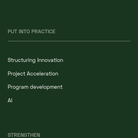
PUT INTO PRACTICE
Structuring Innovation
Project Acceleration
Program development
AI
STRENGTHEN