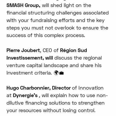
SMASH Group,
will shed light on the
financial structuring challenges associated
with your fundraising efforts and the key
steps you must not overlook to ensure the
success of this complex process.
Pierre Joubert
, CEO of
Région Sud
Investissement, will
discuss the regional
venture capital landscape and share his
investment criteria. 🌍💼
Hugo Charbonnier, Director
of Innovation
at
Dynergie’s
, will explain how to use non-
dilutive financing solutions to strengthen
your resources without losing control.