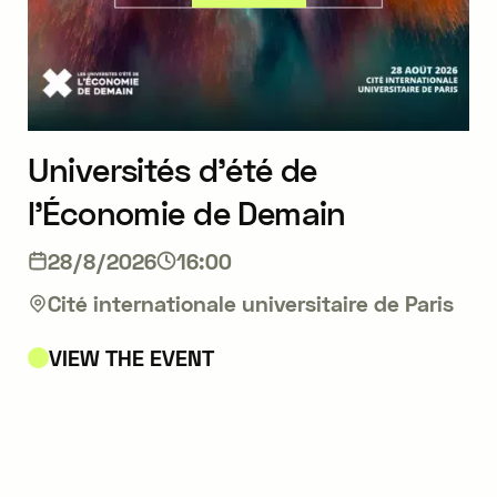
Universités d’été de
l’Économie de Demain
28/8/2026
16:00
Cité internationale universitaire de Paris
VIEW THE EVENT