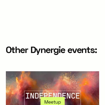
Other Dynergie events:
Meetup