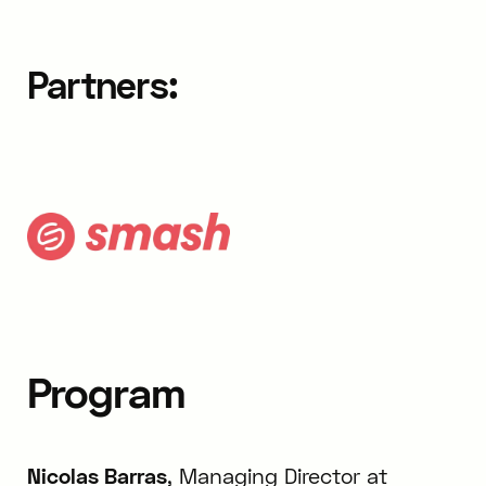
Partners:
Program
Nicolas Barras
, Managing Director at