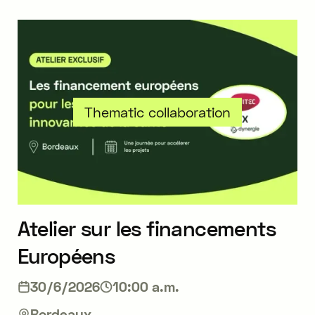
Thematic collaboration
Atelier sur les financements
Européens
30/6/2026
10:00 a.m.
Bordeaux