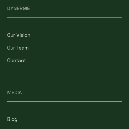
DYNERGIE
Our Vision
Our Team
Contact
MEDIA
Blog