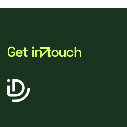
Get in touch