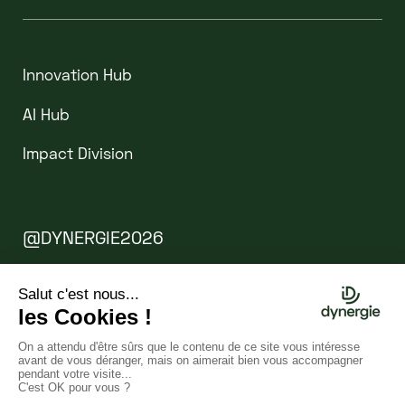
Innovation Hub
AI Hub
Impact Division
@DYNERGIE2026
Legal Notice
Cookies
WEBSITE BY CLINT