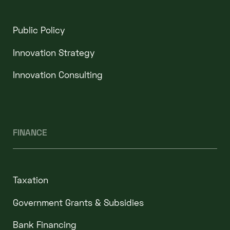
Public Policy
Innovation Strategy
Innovation Consulting
FINANCE
Taxation
Government Grants & Subsidies
Bank Financing