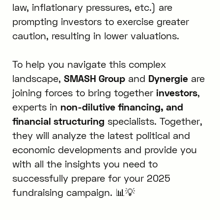
law, inflationary pressures, etc.) are
prompting investors to exercise greater
caution, resulting in lower valuations.
To help you navigate this complex
landscape,
SMASH Group
and
Dynergie
are
joining forces to bring together
investors
,
experts in
non-dilutive financing, and
financial structuring
specialists. Together,
they will analyze the latest political and
economic developments and provide you
with all the insights you need to
successfully prepare for your 2025
fundraising campaign. 📊💡