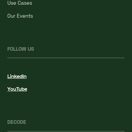
Use Cases
Our Events
FOLLOW US
LinkedIn
YouTube
DECODE