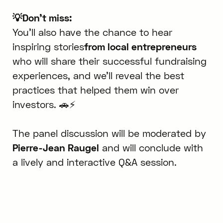
💡Don't miss:
You’ll also have the chance to hear
inspiring stories
from local entrepreneurs
who will share their successful fundraising
experiences, and we’ll reveal the best
practices that helped them win over
investors. 🚗⚡
The panel discussion will be moderated by
Pierre-Jean Raugel
and will conclude with
a lively and interactive Q&A session.