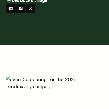
Les Docks Village