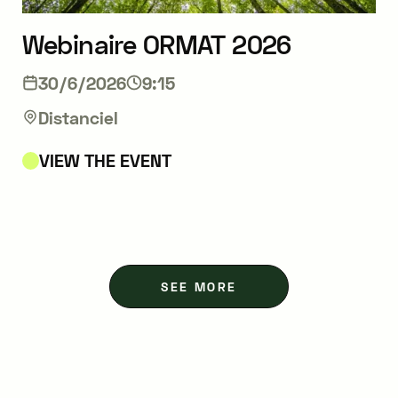
Webinaire ORMAT 2026
30/6/2026
9:15
Distanciel
VIEW THE EVENT
SEE MORE