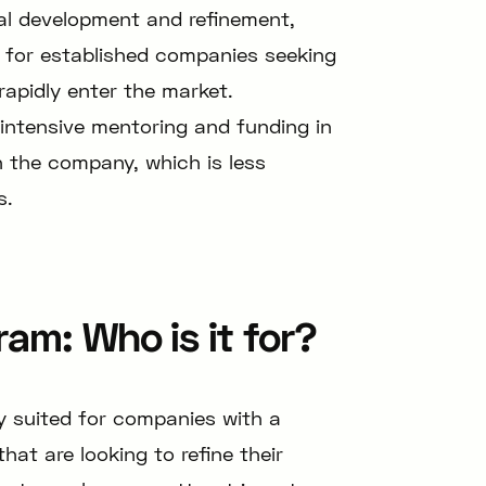
tial development and refinement,
d for established companies seeking
rapidly enter the market.
 intensive mentoring and funding in
n the company, which is less
s.
am: Who is it for?
y suited for companies with a
at are looking to refine their