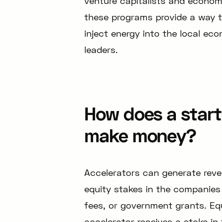
venture capitalists and econom
these programs provide a way t
inject energy into the local ec
leaders.
How does a start
make money?
Accelerators can generate reven
equity stakes in the companies 
fees, or government grants. Eq
accelerator receives a stake in