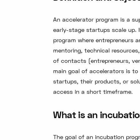
An accelerator program is a su
early-stage startups scale up. I
program where entrepreneurs an
mentoring, technical resources
of contacts (entrepreneurs, vent
main goal of accelerators is t
startups, their products, or sol
access in a short timeframe.
What is an incubati
The goal of an incubation prog