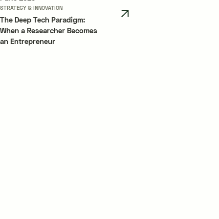
STRATEGY & INNOVATION
The Deep Tech Paradigm:
When a Researcher Becomes
an Entrepreneur