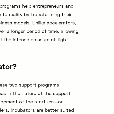
 programs help entrepreneurs and
into reality by transforming their
siness models. Unlike accelerators,
er a longer period of time, allowing
 the intense pressure of tight
ator?
hese two support programs
ies in the nature of the support
elopment of the startups—or
ers. Incubators are better suited