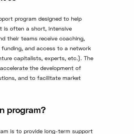
pport program designed to help
t is often a short, intensive
d their teams receive coaching,
, funding, and access to a network
ure capitalists, experts, etc.). The
o accelerate the development of
utions, and to facilitate market
on program?
ram is to provide long-term support