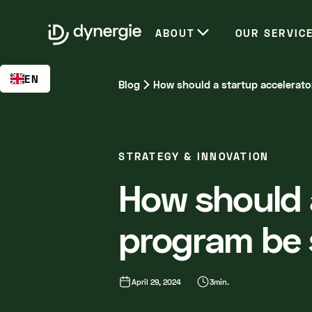
EN
ABOUT
OUR SERVIC
EN
Blog
How should a startup accelerat
STRATEGY & INNOVATION
How should 
program be 
April 29, 2024
3
min.