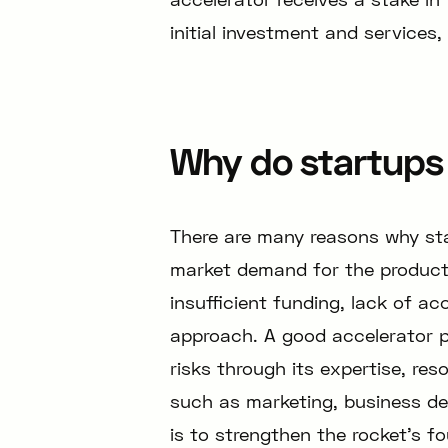
initial investment and services,
Why do startups 
There are many reasons why star
market demand for the product
insufficient funding, lack of ac
approach. A good accelerator 
risks through its expertise, re
such as marketing, business de
is to strengthen the rocket’s fo