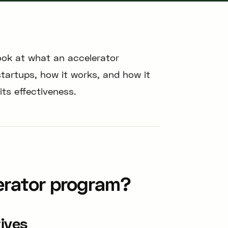
look at what an accelerator
startups, how it works, and how it
ts effectiveness.
erator program?
tives