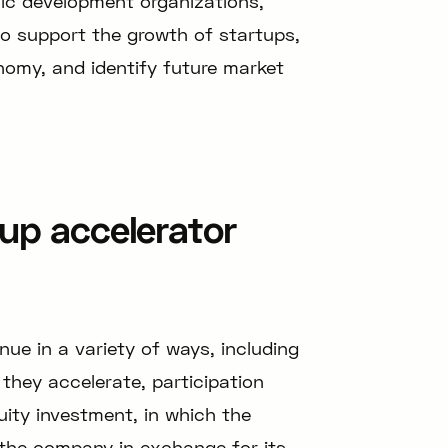
ic development organizations,
o support the growth of startups,
onomy, and identify future market
up accelerator
ue in a variety of ways, including
they accelerate, participation
uity investment, in which the
 the company in exchange for its