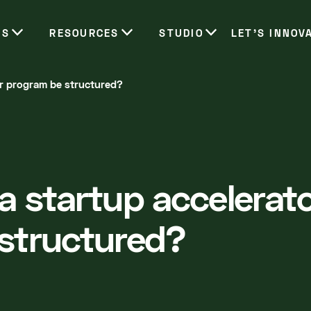
ES
RESOURCES
STUDIO
LET’S INNOV
or program be structured?
a startup accelerat
structured?