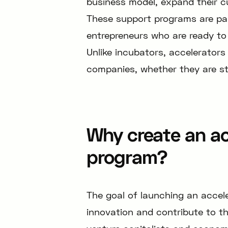
business model, expand their c
These support programs are part
entrepreneurs who are ready to 
Unlike incubators, accelerators 
companies, whether they are st
Why create an ac
program?
The goal of launching an accel
innovation and contribute to t