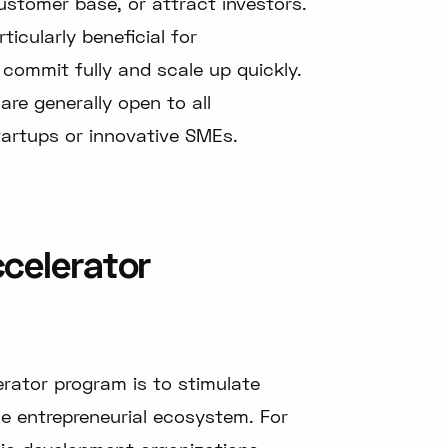
ustomer base, or attract investors.
icularly beneficial for
commit fully and scale up quickly.
are generally open to all
artups or innovative SMEs.
celerator
erator program is to stimulate
he entrepreneurial ecosystem. For