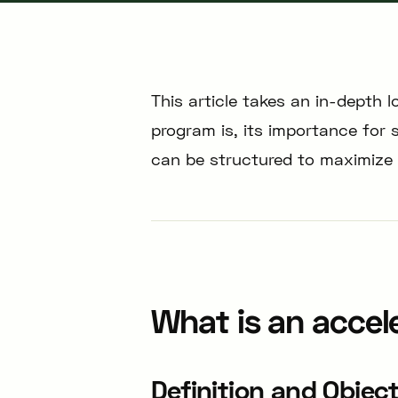
This article takes an in-depth 
program is, its importance for 
can be structured to maximize i
What is an accel
Definition and Objec