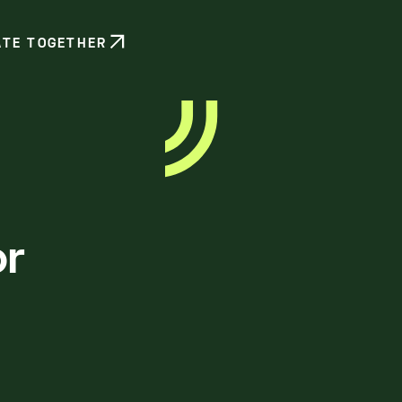
ATE TOGETHER
or