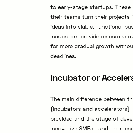
to early-stage startups. These
their teams turn their projects 
ideas into viable, functional bu
incubators provide resources ov
for more gradual growth without
deadlines.
Incubator or Acceler
The main difference between t
(incubators and accelerators) l
provided and the stage of dev
innovative SMEs—and their lead