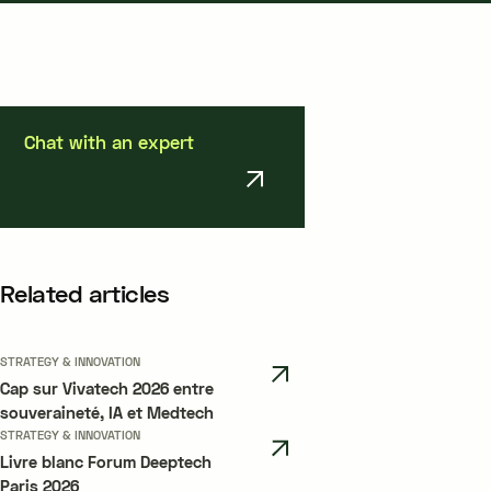
Chat with an expert
Related articles
STRATEGY & INNOVATION
Cap sur Vivatech 2026 entre
souveraineté, IA et Medtech
STRATEGY & INNOVATION
Livre blanc Forum Deeptech
Paris 2026