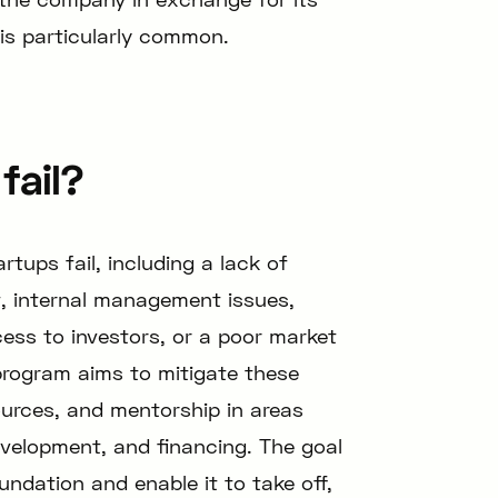
 is particularly common.
fail?
tups fail, including a lack of
, internal management issues,
cess to investors, or a poor market
program aims to mitigate these
sources, and mentorship in areas
velopment, and financing. The goal
undation and enable it to take off,