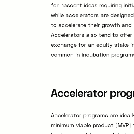
for nascent ideas requiring ini
while accelerators are designe
to accelerate their growth and 
Accelerators also tend to offer
exchange for an equity stake i
common in incubation program
Accelerator progr
Accelerator programs are ideall
minimum viable product (MVP) th