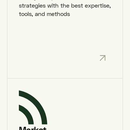
strategies with the best expertise,
tools, and methods
Market