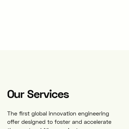
Our
Services
The first global innovation engineering
offer designed to foster and accelerate