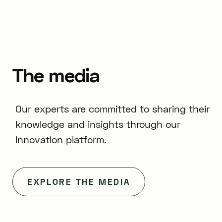
The
media
Our experts are committed to sharing their
knowledge and insights through our
innovation platform.
EXPLORE THE MEDIA