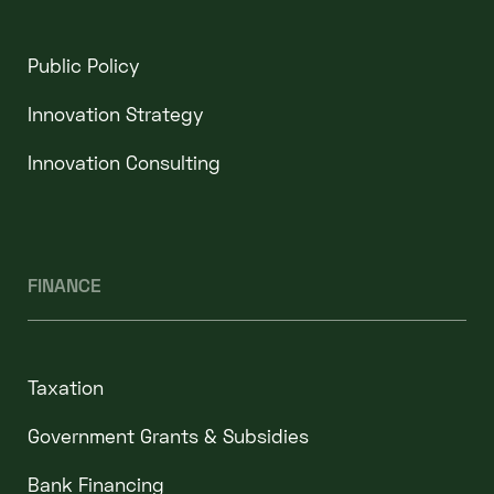
Public Policy
Innovation Strategy
Innovation Consulting
FINANCE
Taxation
Government Grants & Subsidies
Bank Financing