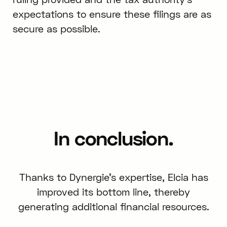
expectations to ensure these filings are as
secure as possible.
In conclusion.
Thanks to Dynergie's expertise, Elcia has
improved its bottom line, thereby
generating additional financial resources.