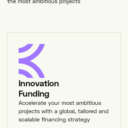
the most ambitious projects
Innovation
Funding
Accelerate your most ambitious
projects with a global, tailored and
scalable financing strategy