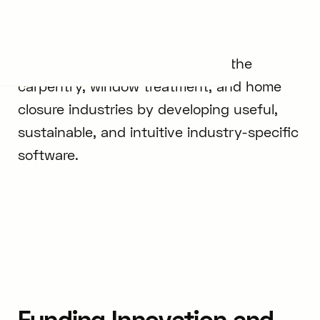
Elcia
ELCIA connects professionals in the
carpentry, window treatment, and home
closure industries by developing useful,
sustainable, and intuitive industry-specific
software.
Funding Innovation and