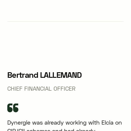
Bertrand LALLEMAND
CHIEF FINANCIAL OFFICER
Dynergie was already working with Elcia on
CIR/CII schemes and had already