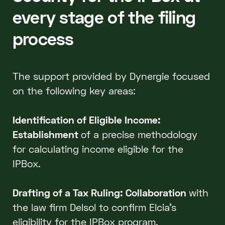
every stage of the filing
process
The support provided by Dynergie focused
on the following key areas:
Identification of Eligible Income:
Establishment
of a precise methodology
for calculating income eligible for the
IPBox.
Drafting of a Tax Ruling: Collaboration
with
the law firm Delsol to confirm Elcia’s
eligibility for the IPBox program.