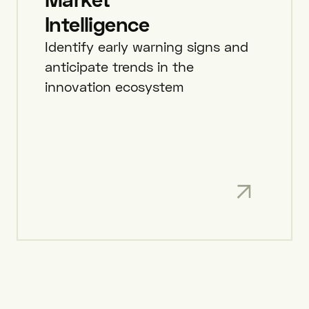
Intelligence
Identify early warning signs and
anticipate trends in the
innovation ecosystem