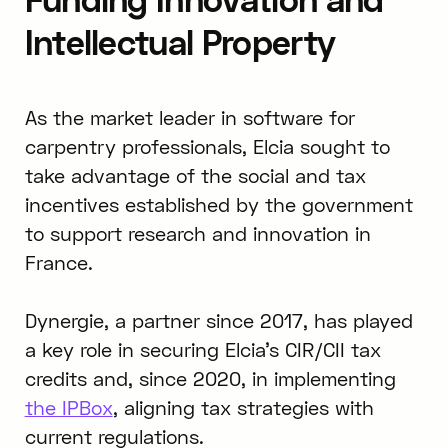
Intellectual Property
As the market leader in software for
carpentry professionals, Elcia sought to
take advantage of the social and tax
incentives established by the government
to support research and innovation in
France.
Dynergie, a partner since 2017, has played
a key role in securing Elcia’s CIR/CII tax
credits and, since 2020, in implementing
the IPBox
, aligning tax strategies with
current regulations.