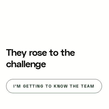
They
rose
to
the
challenge
I'M GETTING TO KNOW THE TEAM