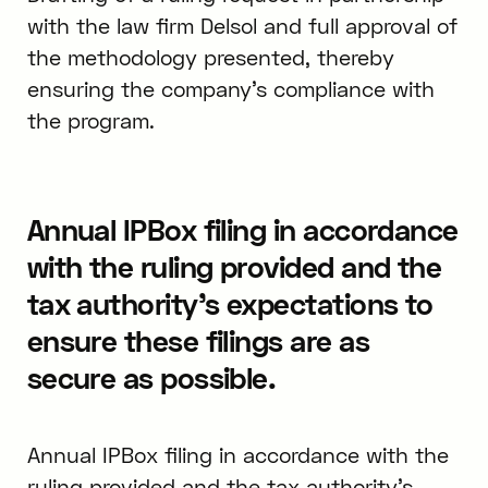
with the law firm Delsol and full approval of
the methodology presented, thereby
ensuring the company’s compliance with
the program.
Annual IPBox filing in accordance
with the ruling provided and the
tax authority’s expectations to
ensure these filings are as
secure as possible.
Annual IPBox filing in accordance with the
ruling provided and the tax authority’s