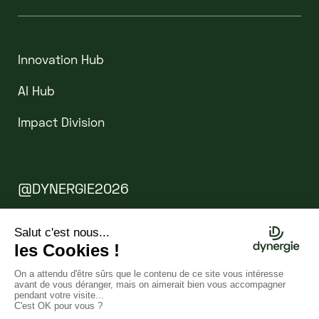
Innovation Hub
AI Hub
Impact Division
@DYNERGIE2026
Legal Notice
Cookies
WEBSITE BY CLINT