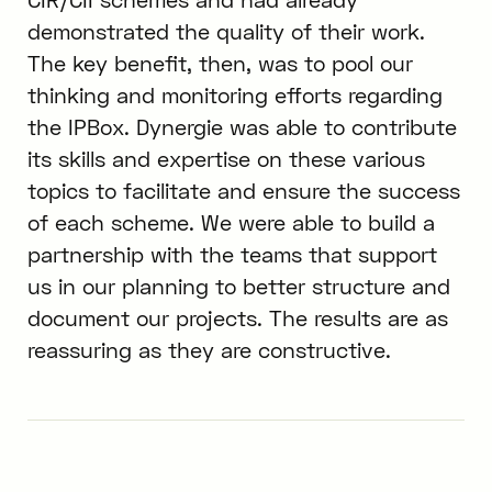
demonstrated the quality of their work.
The key benefit, then, was to pool our
thinking and monitoring efforts regarding
the IPBox. Dynergie was able to contribute
its skills and expertise on these various
topics to facilitate and ensure the success
of each scheme. We were able to build a
partnership with the teams that support
us in our planning to better structure and
document our projects. The results are as
reassuring as they are constructive.