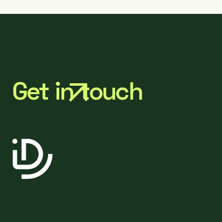
Get in touch