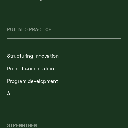
PUT INTO PRACTICE
Structuring Innovation
Project Acceleration
Program development
AI
STRENGTHEN