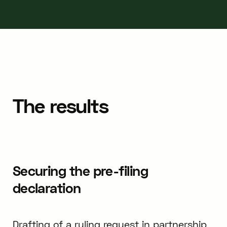
The results
Securing the pre-filing
declaration
Drafting of a ruling request in partnership