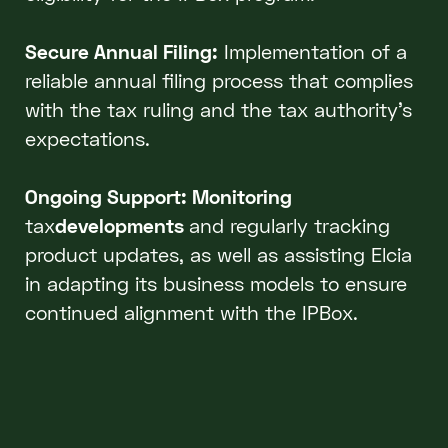
Secure Annual Filing:
Implementation of a
reliable annual filing process that complies
with the tax ruling and the tax authority’s
expectations.
Ongoing Support: Monitoring
tax
developments
and regularly tracking
product updates, as well as assisting Elcia
in adapting its business models to ensure
continued alignment with the IPBox.