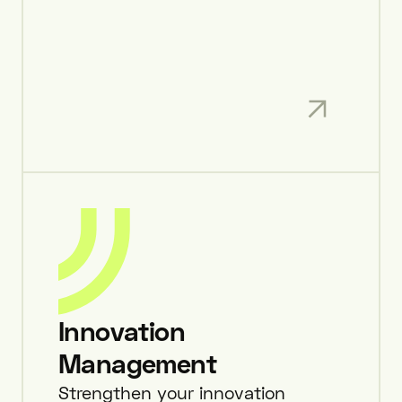
Innovation
Management
Strengthen your innovation