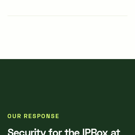
OUR RESPONSE
Security for the IPBox at