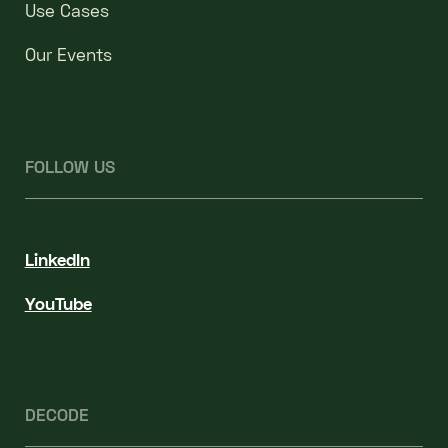
Use Cases
Our Events
FOLLOW US
LinkedIn
YouTube
DECODE