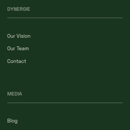
DYNERGIE
Our Vision
Our Team
Contact
MEDIA
Blog