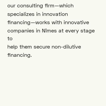
our consulting firm—which
specializes in innovation
financing—works with innovative
companies in Nîmes at every stage
to
help them secure non-dilutive
financing.