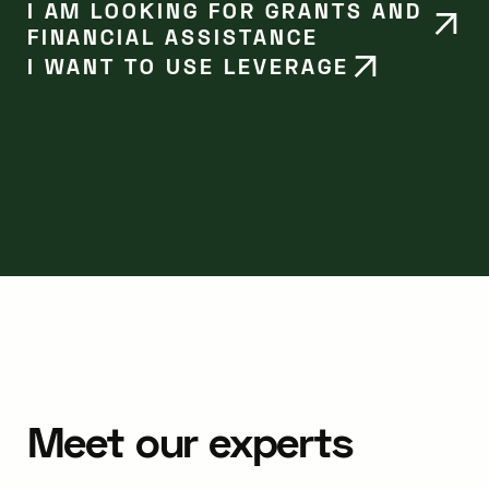
I AM LOOKING FOR GRANTS AND
FINANCIAL ASSISTANCE
I WANT TO USE LEVERAGE
Meet our experts