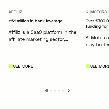
AFFILIZ
K-MOTORS
+€1 million in bank leverage
Over €700,0
funding for
Affiliz is a SaaS platform in the
K-Motors 
affiliate marketing sector,
play buffe
designed to simplify and
modules co
optimize the management of
lithium-io
affiliate content for content
electric ve
SEE MORE
SEE MOR
creators and media outlets.