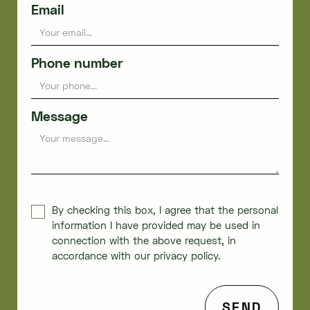
Email
Phone number
Message
By checking this box, I agree that the personal
information I have provided may be used in
connection with the above request, in
accordance with our privacy policy.