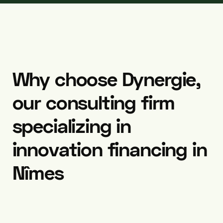
Why
choose
Dynergie,
our
consulting
firm
specializing
in
innovation
financing
in
Nîmes