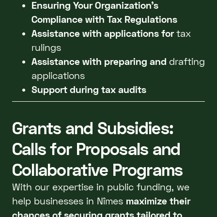
Ensuring Your Organization's
Compliance with Tax Regulations
Assistance with applications for
tax
rulings
Assistance with preparing and
drafting
applications
Support during tax audits
Grants and Subsidies:
Calls for Proposals and
Collaborative Programs
With our expertise in public funding, we
help businesses in Nîmes
maximize their
chances of securing grants tailored to