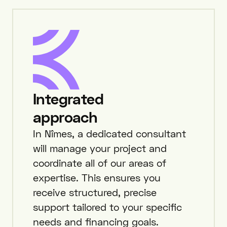
Integrated
approach
In Nîmes, a dedicated consultant
will manage your project and
coordinate all of our areas of
expertise. This ensures you
receive structured, precise
support tailored to your specific
needs and financing goals.