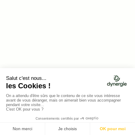
Hugo CHARBONNIER
Gaspard