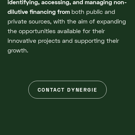
identifying, accessing, and managing non-
dilutive financing from
both public and
private sources, with the aim of expanding
the opportunities available for their
innovative projects and supporting their
growth.
CONTACT DYNERGIE