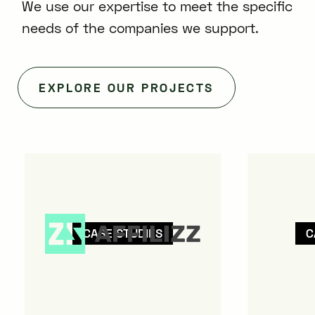
We use our expertise to meet the specific
needs of the companies we support.
EXPLORE OUR PROJECTS
CASE STUDIES
C