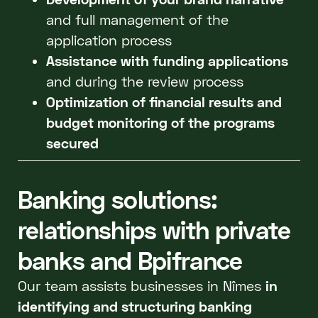
and full management of the
application process
Assistance with funding applications
and during the review process
Optimization of financial results and
budget monitoring of the programs
secured
Banking solutions:
relationships with private
banks and Bpifrance
Our team assists businesses in Nîmes
in
identifying and structuring banking