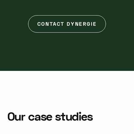
CONTACT DYNERGIE
Our
case
studies