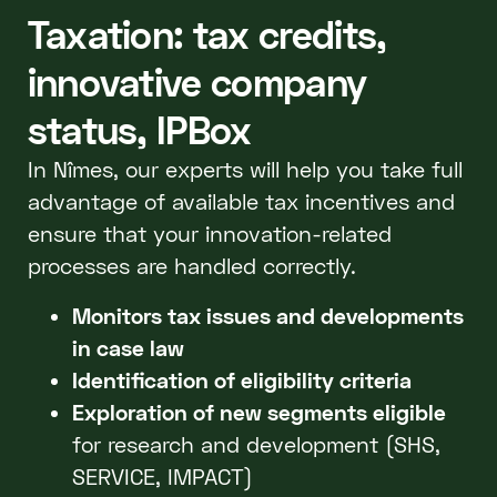
Taxation: tax credits,
innovative company
status, IPBox
In Nîmes, our experts will help you take full
advantage of available tax incentives and
ensure that your innovation-related
processes are handled correctly.
Monitors tax issues and developments
in case law
Identification of eligibility criteria
Exploration of new segments eligible
for research and development (SHS,
SERVICE, IMPACT)