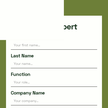
Nîmes
Consult an expert
First name
Last Name
Function
Company Name