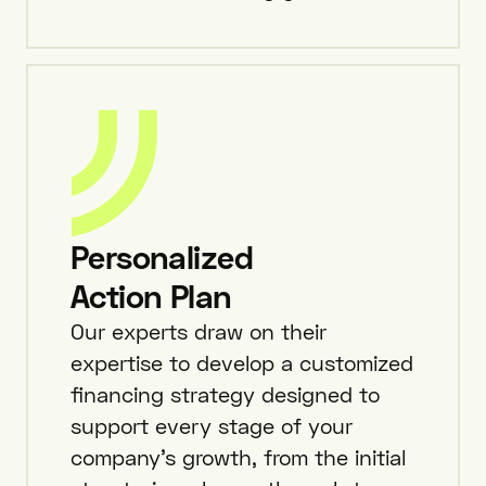
Personalized
Action Plan
Our experts draw on their
expertise to develop a customized
financing strategy designed to
support every stage of your
company’s growth, from the initial