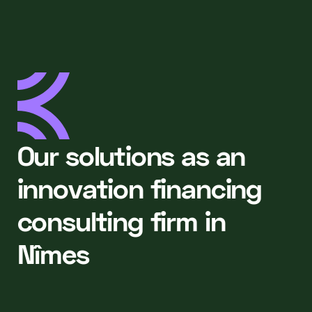
Our solutions as an
innovation financing
consulting firm in
Nîmes