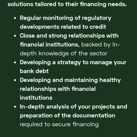
solutions tailored to their financing needs.
Regular monitoring of regulatory
developments related to credit
Close and strong relationships with
financial institutions
, backed by in-
depth knowledge of the sector
Developing a strategy to manage your
bank debt
Developing and maintaining healthy
relationships with financial
institutions
In-depth analysis of your projects and
preparation of the documentation
required to secure financing