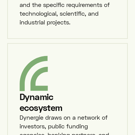
and the specific requirements of
technological, scientific, and
industrial projects.
Dynamic
ecosystem
Dynergie draws on a network of
investors, public funding
agencies, banking partners, and