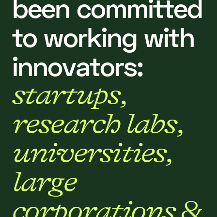
b
e
e
n
c
o
m
m
i
t
t
e
d
t
o
w
o
r
k
i
n
g
w
i
t
h
i
n
n
o
v
a
t
o
r
s
:
s
t
a
r
t
u
p
s
,
r
e
s
e
a
r
c
h
l
a
b
s
,
u
n
i
v
e
r
s
i
t
i
e
s
,
l
a
r
g
e
c
o
r
p
o
r
a
t
i
o
n
s
&