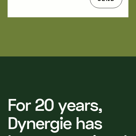
F
o
r
2
0
y
e
a
r
s
,
D
y
n
e
r
g
i
e
h
a
s