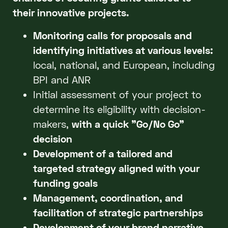
their innovative projects.
Monitoring calls for proposals and
identifying initiatives at various levels:
local, national, and European, including
BPI and ANR
Initial assessment of your project to
determine its eligibility with decision-
makers,
with a quick "Go/No Go"
decision
Development of a tailored and
targeted strategy aligned with your
funding goals
Management, coordination, and
facilitation of strategic partnerships
Development of your brand narrative