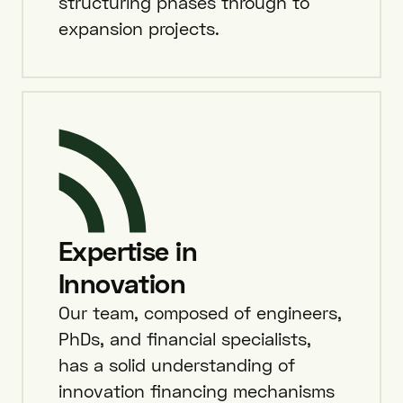
structuring phases through to
expansion projects.
Expertise in
Innovation
Our team, composed of engineers,
PhDs, and financial specialists,
has a solid understanding of
innovation financing mechanisms