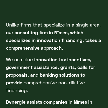
Unlike firms that specialize in a single area,
our consulting firm in Nîmes, which
specializes in innovation financing, takes a
comprehensive approach.
We combine
innovation tax incentives,
government assistance, grants, calls for
proposals, and banking solutions to
provide
comprehensive non-dilutive
financing.
Dynergie assists companies in Nîmes in