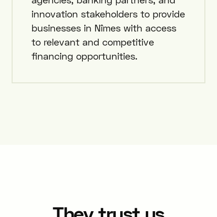
innovation stakeholders to provide
businesses in Nîmes with access
to relevant and competitive
financing opportunities.
They trust us