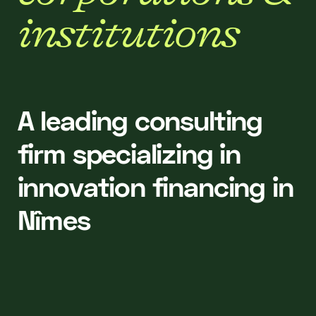
i
n
s
t
i
t
u
t
i
o
n
s
A leading consulting
firm specializing in
innovation financing in
Nîmes