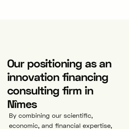
Our positioning as an
innovation financing
consulting firm in
Nîmes
By combining our scientific,
economic, and financial expertise,