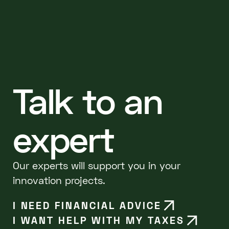
Talk to an
expert
Our experts will support you in your
innovation projects.
I NEED FINANCIAL ADVICE
I WANT HELP WITH MY TAXES