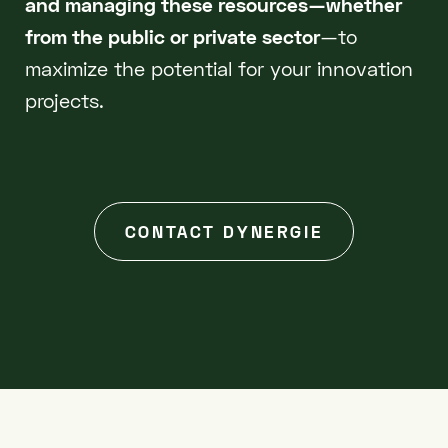
and managing these resources—whether
from the public or private sector
—to
maximize the potential for your innovation
projects.
CONTACT DYNERGIE