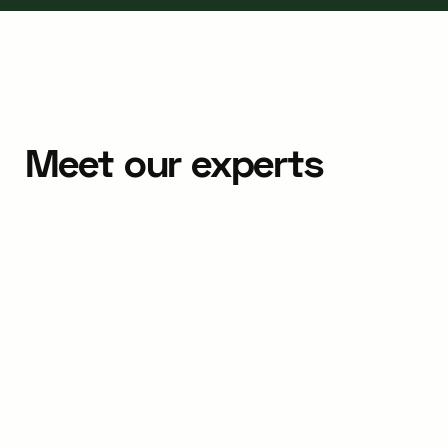
Meet our experts