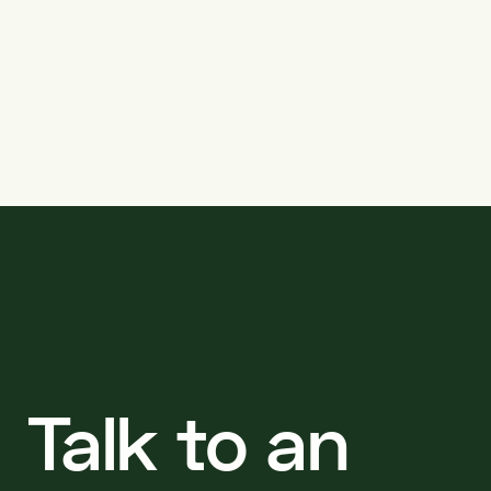
projects
Talk to an