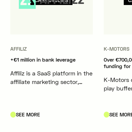
CASE STUDIES
C
AFFILIZ
K-MOTORS
+€1 million in bank leverage
Over €700,0
funding for
Affiliz is a SaaS platform in the
K-Motors 
affiliate marketing sector,
play buffe
designed to simplify and
modules co
optimize the management of
lithium-io
affiliate content for content
electric ve
SEE MORE
SEE MOR
creators and media outlets.