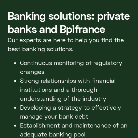
Banking solutions: private
banks and Bpifrance
Our experts are here to help you find the
best banking solutions.
Continuous monitoring of regulatory
changes
Strong relationships with financial
institutions and a thorough
understanding of the industry
Developing a strategy to effectively
manage your bank debt
Establishment and maintenance of an
adequate banking pool