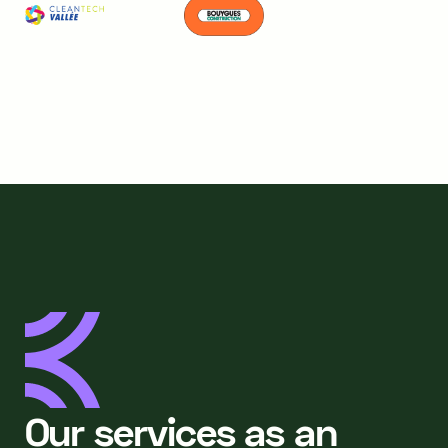
Our services as an