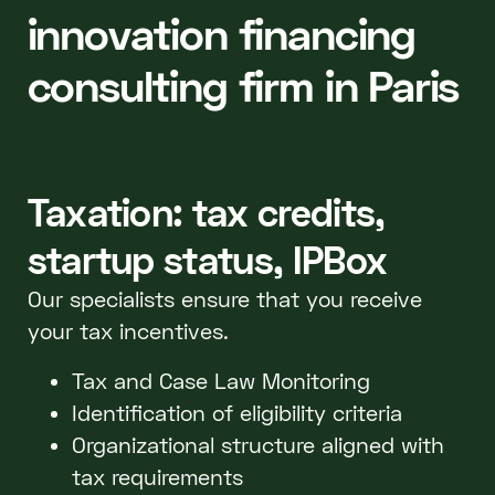
innovation financing
consulting firm in Paris
Taxation: tax credits,
startup status, IPBox
Our specialists ensure that you receive
your tax incentives.
Tax and Case Law Monitoring
Identification of eligibility criteria
Organizational structure aligned with
tax requirements