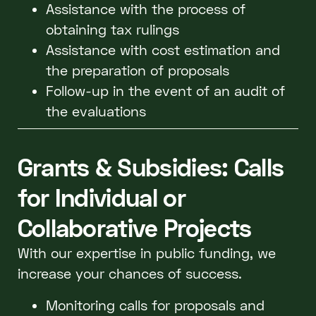
Assistance with the process of
obtaining tax rulings
Assistance with cost estimation and
the preparation of proposals
Follow-up in the event of an audit of
the evaluations
Grants & Subsidies: Calls
for Individual or
Collaborative Projects
With our expertise in public funding, we
increase your chances of success.
Monitoring calls for proposals and