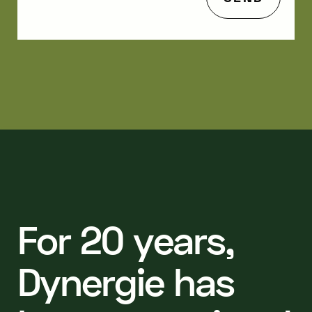
F
o
r
2
0
y
e
a
r
s
,
D
y
n
e
r
g
i
e
h
a
s