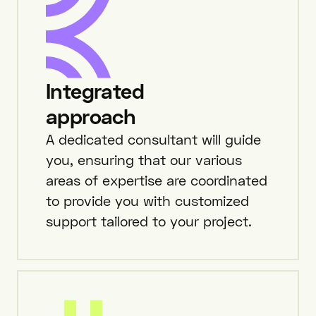
Integrated
approach
A dedicated consultant will guide
you, ensuring that our various
areas of expertise are coordinated
to provide you with customized
support tailored to your project.