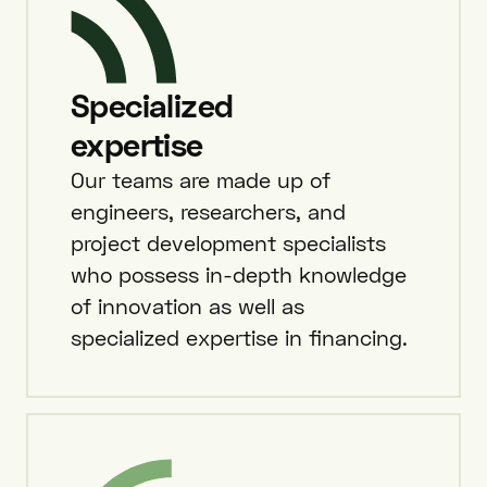
Specialized
expertise
Our teams are made up of
engineers, researchers, and
project development specialists
who possess in-depth knowledge
of innovation as well as
specialized expertise in financing.