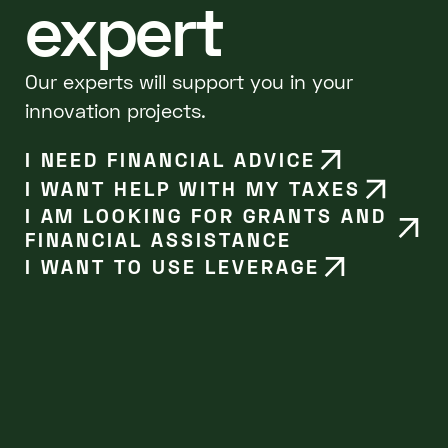
expert
Our experts will support you in your
innovation projects.
I NEED FINANCIAL ADVICE
I WANT HELP WITH MY TAXES
I AM LOOKING FOR GRANTS AND
FINANCIAL ASSISTANCE
I WANT TO USE LEVERAGE