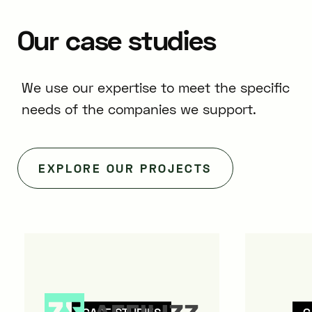
Our
case
studies
We use our expertise to meet the specific
needs of the companies we support.
EXPLORE OUR PROJECTS