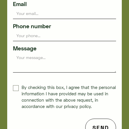
Email
Phone number
Message
By checking this box, I agree that the personal
information I have provided may be used in
connection with the above request, in
accordance with our privacy policy.