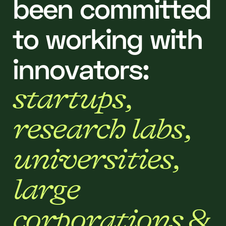
b
e
e
n
c
o
m
m
i
t
t
e
d
t
o
w
o
r
k
i
n
g
w
i
t
h
i
n
n
o
v
a
t
o
r
s
:
s
t
a
r
t
u
p
s
,
r
e
s
e
a
r
c
h
l
a
b
s
,
u
n
i
v
e
r
s
i
t
i
e
s
,
l
a
r
g
e
c
o
r
p
o
r
a
t
i
o
n
s
&