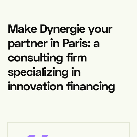
Make
Dynergie
your
partner
in
Paris:
a
consulting
firm
specializing
in
innovation
financing