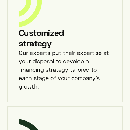
Customized
strategy
Our experts put their expertise at
your disposal to develop a
financing strategy tailored to
each stage of your company’s
growth.