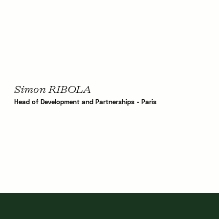
Simon RIBOLA
Head of Development and Partnerships - Paris