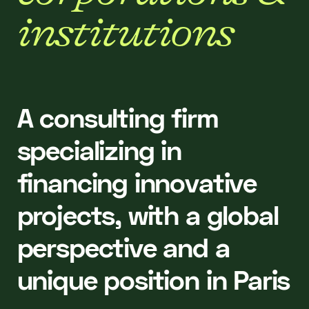
i
n
s
t
i
t
u
t
i
o
n
s
A consulting firm
specializing in
financing innovative
projects, with a global
perspective and a
unique position in Paris