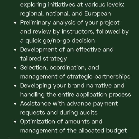
exploring initiatives at various levels:
regional, national, and European
Preliminary analysis of your project
and review by instructors, followed by
a quick go/no-go decision
Development of an effective and
tailored strategy
Selection, coordination, and
management of strategic partnerships
Developing your brand narrative and
handling the entire application process
Assistance with advance payment
requests and during audits
Optimization of amounts and
management of the allocated budget