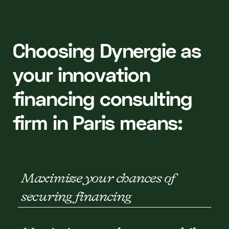
Choosing Dynergie as
your innovation
financing consulting
firm in Paris means:
Maximize your chances of
securing financing