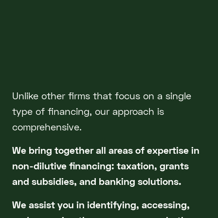
Unlike other firms that focus on a single
type of financing, our approach is
comprehensive.
We bring together all areas of expertise in
non-dilutive financing: taxation, grants
and subsidies, and banking solutions.
We assist you in identifying, accessing,