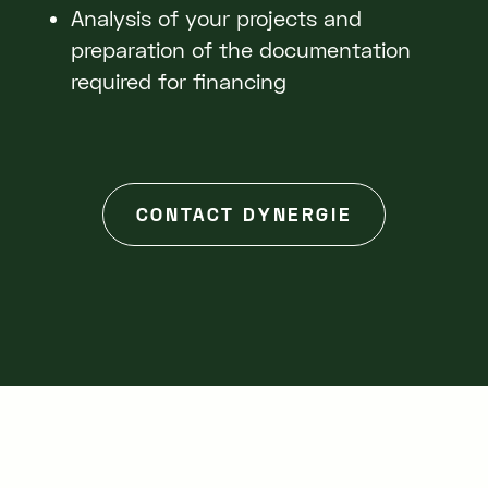
Analysis of your projects and
preparation of the documentation
required for financing
CONTACT DYNERGIE