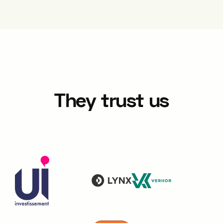
They trust us