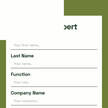
Paris
Consult an expert
First name
Last Name
Function
Company Name