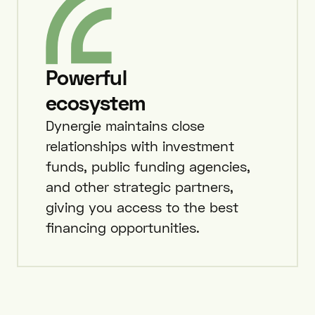
Powerful
ecosystem
Dynergie maintains close
relationships with investment
funds, public funding agencies,
and other strategic partners,
giving you access to the best
financing opportunities.