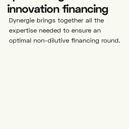
innovation financing
Dynergie brings together all the
expertise needed to ensure an
optimal non-dilutive financing round.