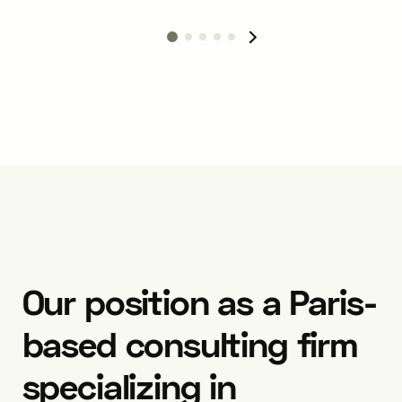
Our position as a Paris-
based consulting firm
specializing in