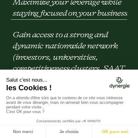
Maximize your leverage while
staying focused on your business
Gain access to a strong and
dynamic nationwide network
(investors, universities,
competitiveness clusters, SAAT,
lawyers, etc.)