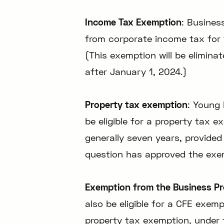
Income Tax Exemption
: Busines
from corporate income tax for th
(This exemption will be elimina
after January 1, 2024.)
Property tax exemption
: Young 
be eligible for a property tax e
generally seven years, provided
question has approved the exe
Exemption from the Business Pr
also be eligible for a CFE exem
property tax exemption, under 