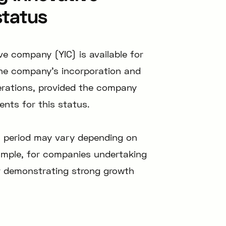
status
e company (YIC) is available for
 the company’s incorporation and
operations, provided the company
nts for this status.
is period may vary depending on
example, for companies undertaking
or demonstrating strong growth