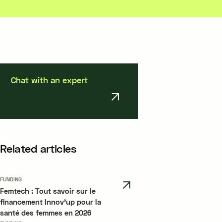
Chat with an expert
Related articles
FUNDING
Femtech : Tout savoir sur le
financement Innov’up pour la
santé des femmes en 2026