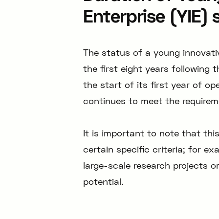
Enterprise (YIE) 
The status of a young innovativ
the first eight years following
the start of its first year of 
continues to meet the requireme
It is important to note that th
certain specific criteria; for 
large-scale research projects 
potential.