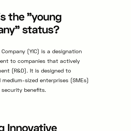
is the "young
any" status?
 Company (YIC) is a designation
ent to companies that actively
ent (R&D). It is designed to
d medium-sized enterprises (SMEs)
 security benefits.
g Innovative