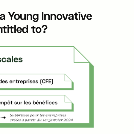
 a Young Innovative
titled to?