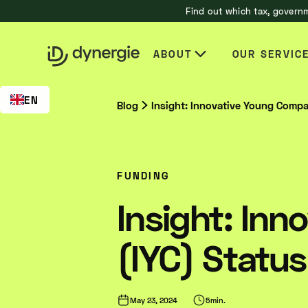
Find out which tax, governm
EN
ABOUT
OUR SERVIC
EN
Blog
Insight: Innovative Young Compa
FUNDING
Insight: In
(IYC) Status
May 23, 2024
5
min.