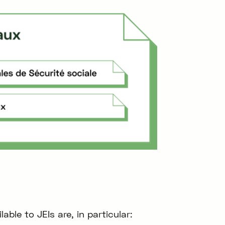
ble to JEIs are, in particular: