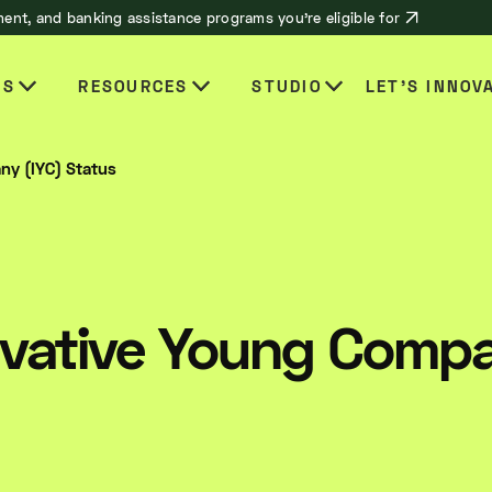
ent, and banking assistance programs you’re eligible for
ES
RESOURCES
STUDIO
LET’S INNOV
ny (IYC) Status
novative Young Comp