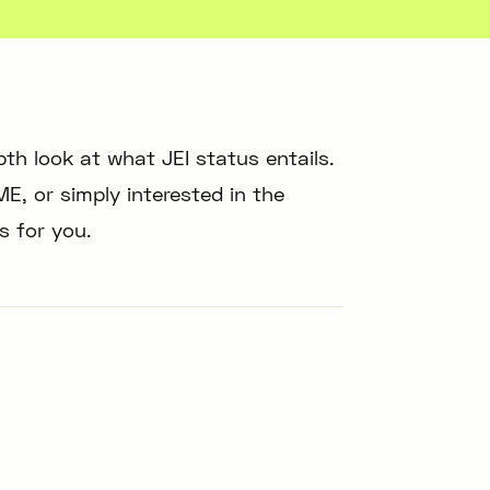
epth look at what JEI status entails.
E, or simply interested in the
is for you.