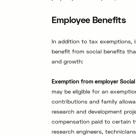
Employee Benefits
In addition to tax exemptions, 
benefit from social benefits th
and growth:
Exemption from employer Social 
may be eligible for an exemptio
contributions and family allow
research and development proje
compensation paid to certain 
research engineers, technicians