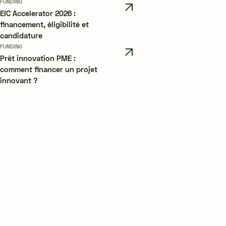
FUNDING
EIC Accelerator 2026 :
financement, éligibilité et
candidature
FUNDING
Prêt innovation PME :
comment financer un projet
innovant ?