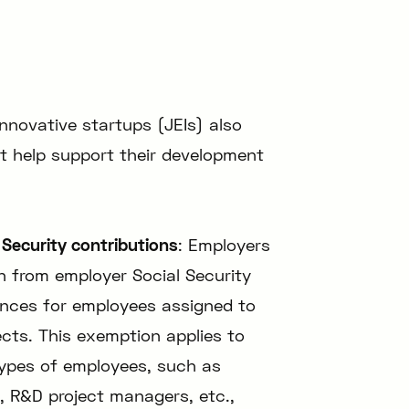
innovative startups (JEIs) also
at help support their development
Security contributions
: Employers
n from employer Social Security
ances for employees assigned to
cts. This exemption applies to
types of employees, such as
, R&D project managers, etc.,