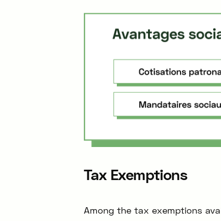
Tax Exemptions
Among the tax exemptions availa