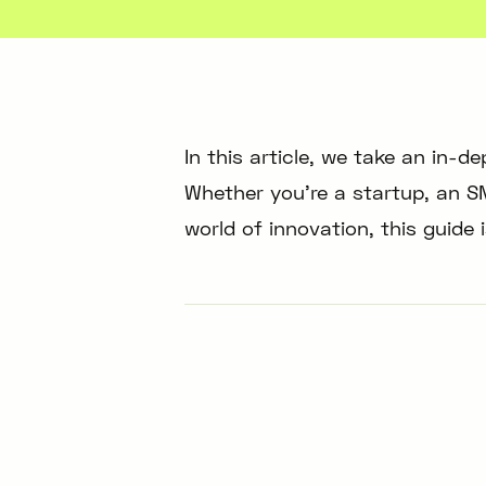
In this article, we take an in-d
Whether you’re a startup, an SM
world of innovation, this guide 