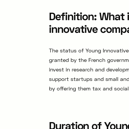
Definition: What 
innovative comp
The status of Young Innovative
granted by the French governm
invest in research and developm
support startups and small an
by offering them tax and social
Duration of Youn