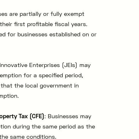
ses are partially or fully exempt
eir first profitable fiscal years.
ted for businesses established on or
Innovative Enterprises (JEIs) may
xemption for a specified period,
 that the local government in
mption.
operty Tax (CFE)
: Businesses may
ption during the same period as the
the same conditions.