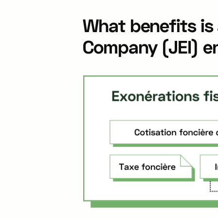
What benefits is
Company (JEI) en