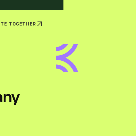
ATE TOGETHER
any