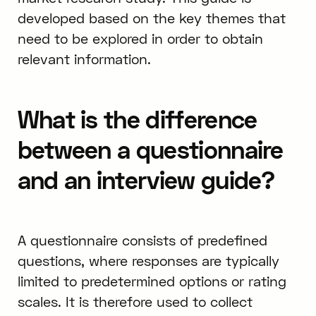
developed based on the key themes that
need to be explored in order to obtain
relevant information.
What is the difference
between a questionnaire
and an interview guide?
A questionnaire consists of predefined
questions, where responses are typically
limited to predetermined options or rating
scales. It is therefore used to collect