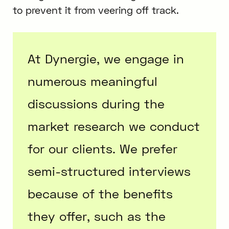
to prevent it from veering off track.
At Dynergie, we engage in
numerous meaningful
discussions during the
market research we conduct
for our clients. We prefer
semi-structured interviews
because of the benefits
they offer, such as the