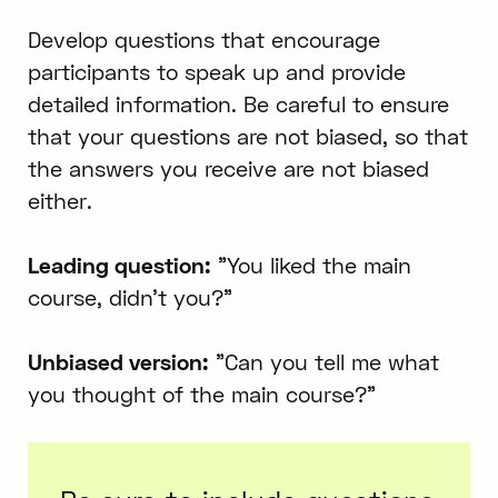
Develop questions that encourage
participants to speak up and provide
detailed information. Be careful to ensure
that your questions are not biased, so that
the answers you receive are not biased
either.
Leading question:
"You liked the main
course, didn't you?"
Unbiased version:
"Can you tell me what
you thought of the main course?"