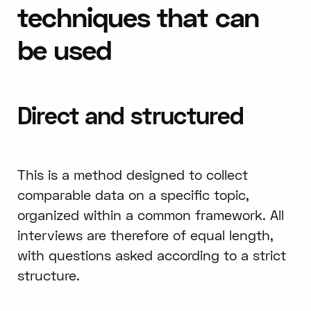
techniques that can
be used
Direct and structured
This is a method designed to collect
comparable data on a specific topic,
organized within a common framework. All
interviews are therefore of equal length,
with questions asked according to a strict
structure.