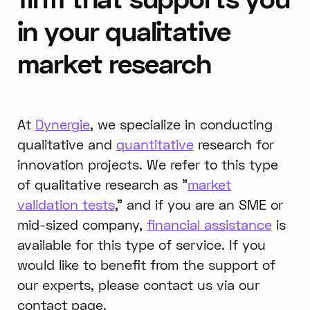
in your qualitative
market research
At
Dynergie
, we specialize in conducting
qualitative and
quantitative
research for
innovation projects. We refer to this type
of qualitative research as "
market
validation tests
," and if you are an SME or
mid-sized company,
financial assistance
is
available for this type of service. If you
would like to benefit from the support of
our experts, please contact us via our
contact page.