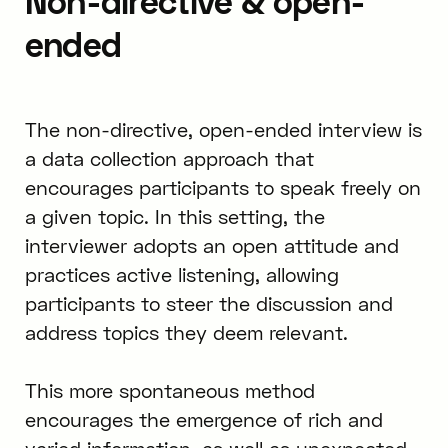
Non-directive & open-
ended
The non-directive, open-ended interview is
a data collection approach that
encourages participants to speak freely on
a given topic. In this setting, the
interviewer adopts an open attitude and
practices active listening, allowing
participants to steer the discussion and
address topics they deem relevant.
This more spontaneous method
encourages the emergence of rich and