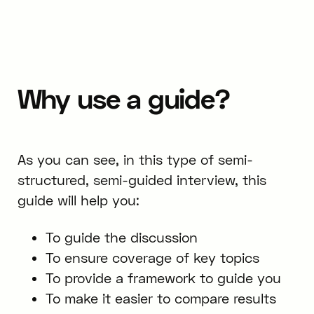
Why use a guide?
As you can see, in this type of semi-
structured, semi-guided interview, this
guide will help you:
To guide the discussion
To ensure coverage of key topics
To provide a framework to guide you
To make it easier to compare results