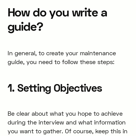
How do you write a
guide?
In general, to create your maintenance
guide, you need to follow these steps:
1. Setting Objectives
Be clear about what you hope to achieve
during the interview and what information
you want to gather. Of course, keep this in