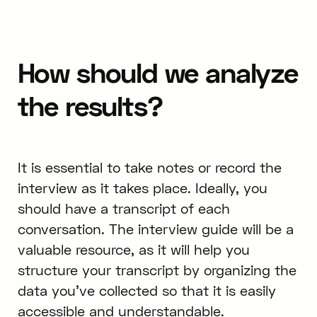
How should we analyze
the results?
It is essential to take notes or record the
interview as it takes place. Ideally, you
should have a transcript of each
conversation. The interview guide will be a
valuable resource, as it will help you
structure your transcript by organizing the
data you’ve collected so that it is easily
accessible and understandable.