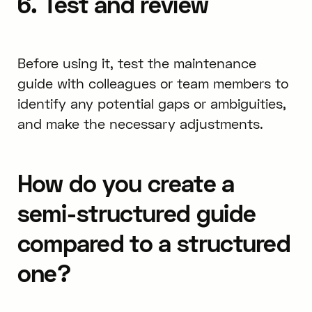
6. Test and review
Before using it, test the maintenance
guide with colleagues or team members to
identify any potential gaps or ambiguities,
and make the necessary adjustments.
How do you create a
semi-structured guide
compared to a structured
one?