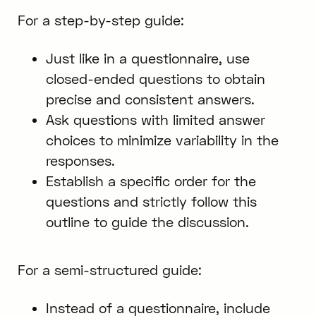
For a step-by-step guide:
Just like in a questionnaire, use
closed-ended questions to obtain
precise and consistent answers.
Ask questions with limited answer
choices to minimize variability in the
responses.
Establish a specific order for the
questions and strictly follow this
outline to guide the discussion.
For a semi-structured guide:
Instead of a questionnaire, include