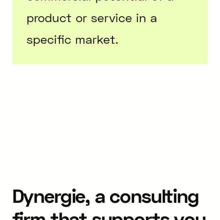
product or service in a
specific market.
Dynergie, a consulting
firm that supports you