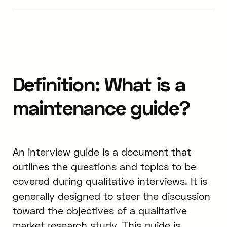
Definition: What is a
maintenance guide?
An interview guide is a document that
outlines the questions and topics to be
covered during qualitative interviews. It is
generally designed to steer the discussion
toward the objectives of a qualitative
market research study. This guide is