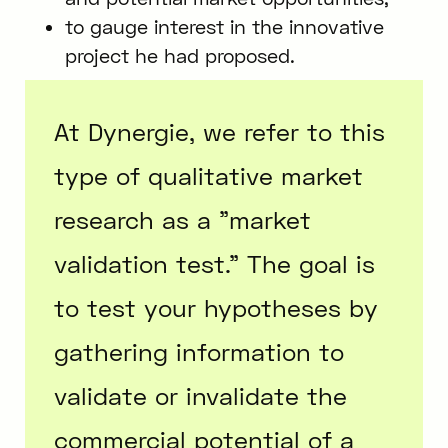
to gauge interest in the innovative
project he had proposed.
At Dynergie, we refer to this
type of qualitative market
research as a "market
validation test." The goal is
to test your hypotheses by
gathering information to
validate or invalidate the
commercial potential of a