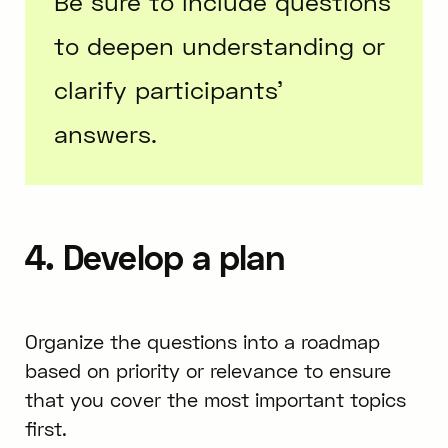
Be sure to include questions
to deepen understanding or
clarify participants’
answers.
4. Develop a plan
Organize the questions into a roadmap
based on priority or relevance to ensure
that you cover the most important topics
first.