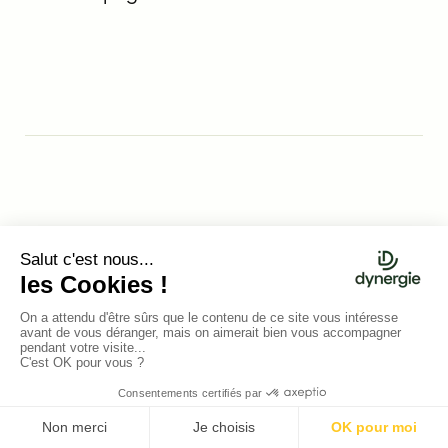
Nicolas Hily
MARKETING MANAGER &
GROWTH MANAGER
After spending two years as an innovation