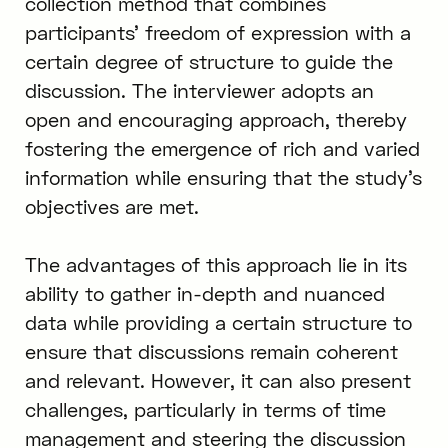
collection method that combines
participants’ freedom of expression with a
certain degree of structure to guide the
discussion. The interviewer adopts an
open and encouraging approach, thereby
fostering the emergence of rich and varied
information while ensuring that the study’s
objectives are met.
The advantages of this approach lie in its
ability to gather in-depth and nuanced
data while providing a certain structure to
ensure that discussions remain coherent
and relevant. However, it can also present
challenges, particularly in terms of time
management and steering the discussion