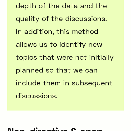
depth of the data and the
quality of the discussions.
In addition, this method
allows us to identify new
topics that were not initially
planned so that we can
include them in subsequent
discussions.