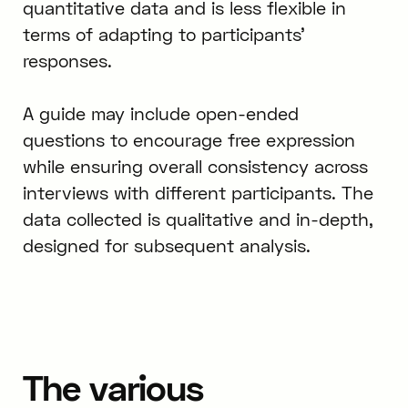
quantitative data and is less flexible in
terms of adapting to participants’
responses.
A guide may include open-ended
questions to encourage free expression
while ensuring overall consistency across
interviews with different participants. The
data collected is qualitative and in-depth,
designed for subsequent analysis.
The various