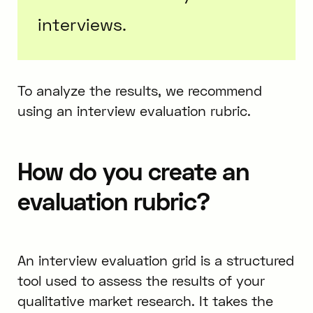
interviews.
To analyze the results, we recommend
using an interview evaluation rubric.
How do you create an
evaluation rubric?
An interview evaluation grid is a structured
tool used to assess the results of your
qualitative market research. It takes the