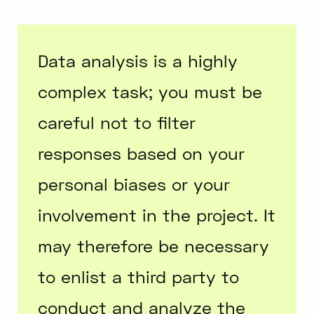
Data analysis is a highly
complex task; you must be
careful not to filter
responses based on your
personal biases or your
involvement in the project. It
may therefore be necessary
to enlist a third party to
conduct and analyze the