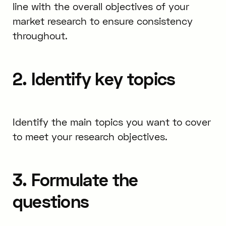
line with the overall objectives of your
market research to ensure consistency
throughout.
2. Identify key topics
Identify the main topics you want to cover
to meet your research objectives.
3. Formulate the
questions