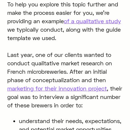
To help you explore this topic further and
make the process easier for you, we’re
providing an example
of a qualitative study
we typically conduct, along with the guide
template we used.
Last year, one of our clients wanted to
conduct qualitative market research on
French microbreweries. After an initial
phase of conceptualization and then
marketing for their innovation project
, their
goal was to interview a significant number
of these brewers in order to:
understand their needs, expectations,
and potential market opportunities,