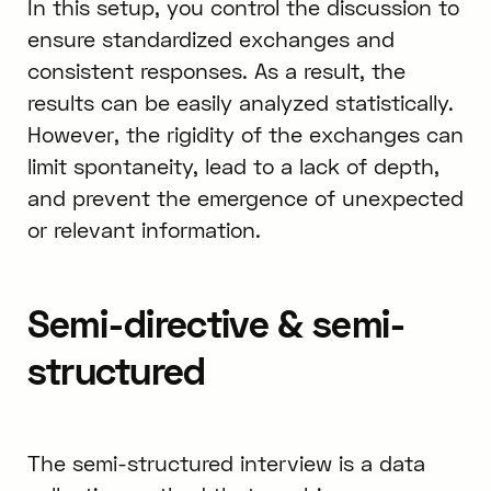
In this setup, you control the discussion to
ensure standardized exchanges and
consistent responses. As a result, the
results can be easily analyzed statistically.
However, the rigidity of the exchanges can
limit spontaneity, lead to a lack of depth,
and prevent the emergence of unexpected
or relevant information.
Semi-directive & semi-
structured
The semi-structured interview is a data