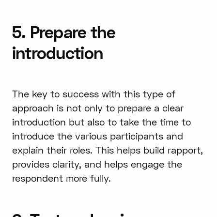
5. Prepare the
introduction
The key to success with this type of
approach is not only to prepare a clear
introduction but also to take the time to
introduce the various participants and
explain their roles. This helps build rapport,
provides clarity, and helps engage the
respondent more fully.