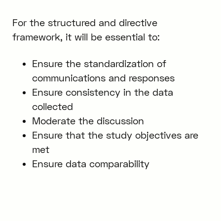
For the structured and directive
framework, it will be essential to:
Ensure the standardization of
communications and responses
Ensure consistency in the data
collected
Moderate the discussion
Ensure that the study objectives are
met
Ensure data comparability