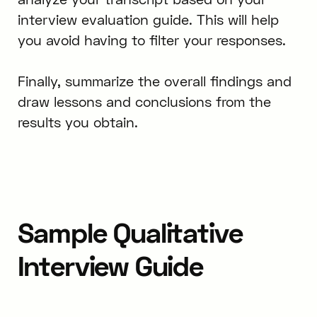
interview evaluation guide. This will help
you avoid having to filter your responses.
Finally, summarize the overall findings and
draw lessons and conclusions from the
results you obtain.
Sample Qualitative
Interview Guide