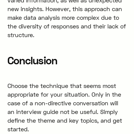
varied information, as well as unexpected
new insights. However, this approach can
make data analysis more complex due to
the diversity of responses and their lack of
structure.
Conclusion
Choose the technique that seems most
appropriate for your situation. Only in the
case of a non-directive conversation will
an interview guide not be useful. Simply
define the theme and key topics, and get
started.