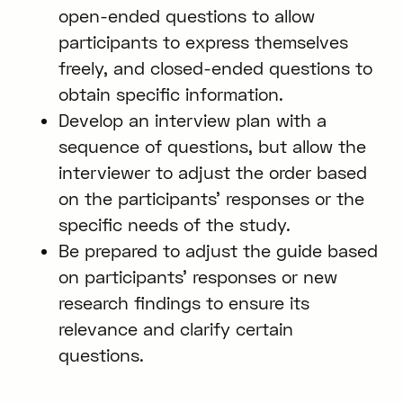
open-ended questions to allow
participants to express themselves
freely, and closed-ended questions to
obtain specific information.
Develop an interview plan with a
sequence of questions, but allow the
interviewer to adjust the order based
on the participants’ responses or the
specific needs of the study.
Be prepared to adjust the guide based
on participants’ responses or new
research findings to ensure its
relevance and clarify certain
questions.