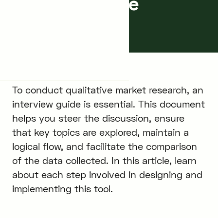
Interview Guide
April 8, 2024
5
min.
To conduct qualitative market research, an
interview guide is essential. This document
helps you steer the discussion, ensure
that key topics are explored, maintain a
logical flow, and facilitate the comparison
of the data collected. In this article, learn
about each step involved in designing and
implementing this tool.