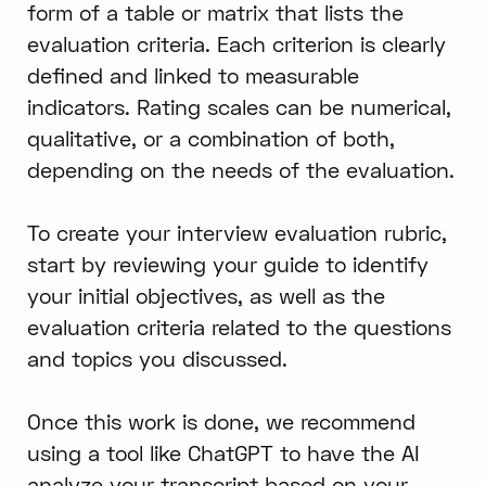
form of a table or matrix that lists the
evaluation criteria. Each criterion is clearly
defined and linked to measurable
indicators. Rating scales can be numerical,
qualitative, or a combination of both,
depending on the needs of the evaluation.
To create your interview evaluation rubric,
start by reviewing your guide to identify
your initial objectives, as well as the
evaluation criteria related to the questions
and topics you discussed.
Once this work is done, we recommend
using a tool like ChatGPT to have the AI
analyze your transcript based on your